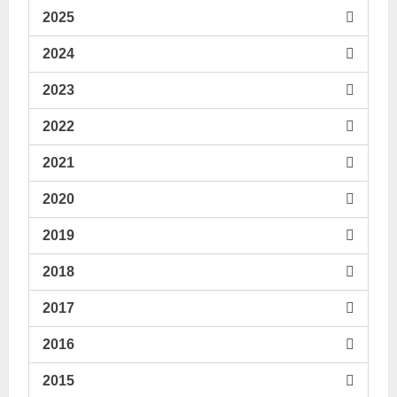
2025
2024
2023
2022
2021
2020
2019
2018
2017
2016
2015