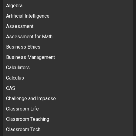
Algebra
Artificial Intelligence
Assessment
Assessment for Math
Business Ethics
Business Management
Calculators
Calculus
CAS
Challenge and Impasse
Classroom Life
Classroom Teaching
Classroom Tech