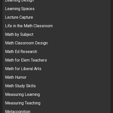
Learning Design
Learning Spaces
Lecture Capture
Life in the Math Classroom
Math by Subject
Math Classroom Design
Math Ed Research
Math for Elem Teachers
Math for Liberal Arts
Math Humor
Math Study Skills
Measuring Learning
Measuring Teaching
Metacognition