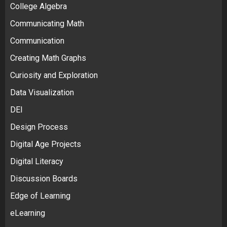
College Algebra
Communicating Math
Communication
Creating Math Graphs
Curiosity and Exploration
Data Visualization
DEI
Design Process
Digital Age Projects
Digital Literacy
Discussion Boards
Edge of Learning
eLearning