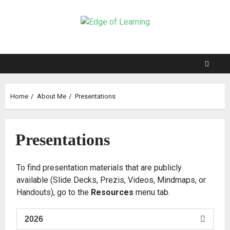
Home
About Me
Presentations
Presentations
To find presentation materials that are publicly
available (Slide Decks, Prezis, Videos, Mindmaps, or
Handouts), go to the
Resources
menu tab.
2026