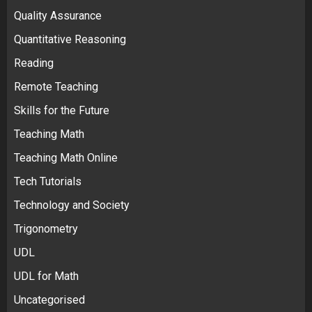
Quality Assurance
Quantitative Reasoning
Reading
Remote Teaching
Skills for the Future
Teaching Math
Teaching Math Online
Tech Tutorials
Technology and Society
Trigonometry
UDL
UDL for Math
Uncategorised