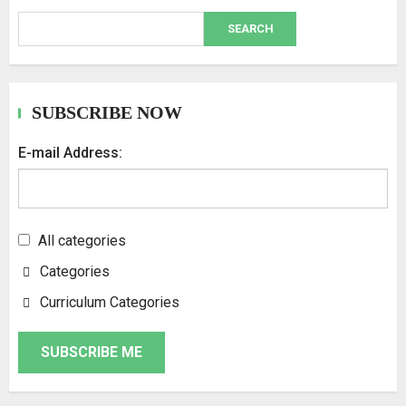
SEARCH
SUBSCRIBE NOW
E-mail Address:
All categories
Categories
Curriculum Categories
SUBSCRIBE ME