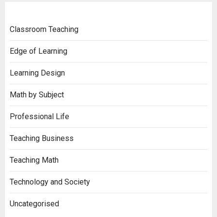
Classroom Teaching
Edge of Learning
Learning Design
Math by Subject
Professional Life
Teaching Business
Teaching Math
Technology and Society
Uncategorised