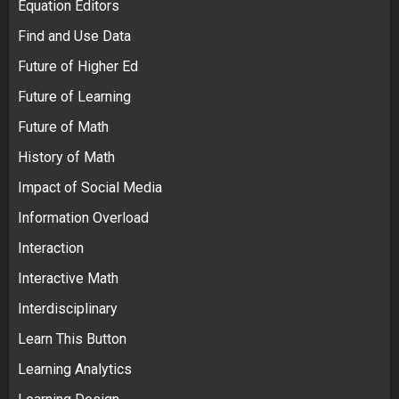
Equation Editors
Find and Use Data
Future of Higher Ed
Future of Learning
Future of Math
History of Math
Impact of Social Media
Information Overload
Interaction
Interactive Math
Interdisciplinary
Learn This Button
Learning Analytics