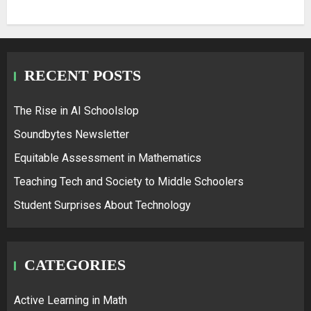
RECENT POSTS
The Rise in AI Schoolslop
Soundbytes Newsletter
Equitable Assessment in Mathematics
Teaching Tech and Society to Middle Schoolers
Student Surprises About Technology
CATEGORIES
Active Learning in Math