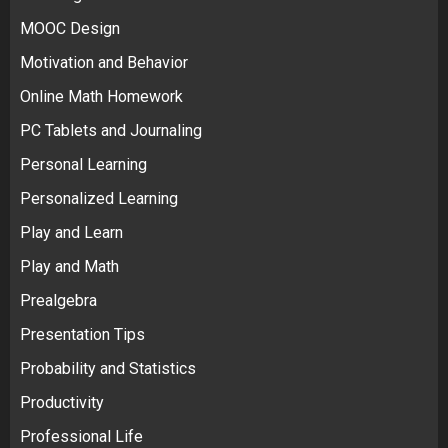
MOOC Design
Motivation and Behavior
Online Math Homework
PC Tablets and Journaling
Personal Learning
Personalized Learning
Play and Learn
Play and Math
Prealgebra
Presentation Tips
Probability and Statistics
Productivity
Professional Life