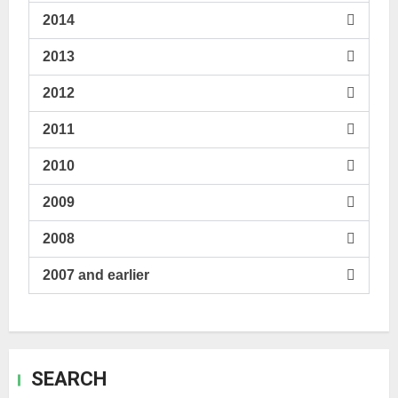
2014
2013
2012
2011
2010
2009
2008
2007 and earlier
SEARCH