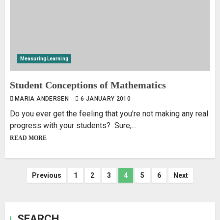
Measuring Learning
Student Conceptions of Mathematics
MARIA ANDERSEN
6 JANUARY 2010
Do you ever get the feeling that you’re not making any real
progress with your students? Sure,...
READ MORE
Previous
1
2
3
4
5
6
Next
SEARCH