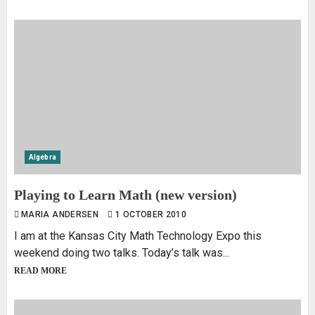
Algebra
Playing to Learn Math (new version)
MARIA ANDERSEN
1 OCTOBER 2010
I am at the Kansas City Math Technology Expo this
weekend doing two talks. Today’s talk was...
READ MORE