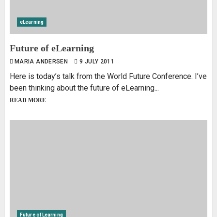
eLearning
Future of eLearning
MARIA ANDERSEN
9 JULY 2011
Here is today’s talk from the World Future Conference. I’ve
been thinking about the future of eLearning...
READ MORE
Future of Learning