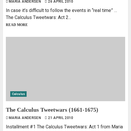
MARIA ANDERSEN
26 APRIL 2010
In case it’s difficult to follow the events in “real time” …
The Calculus Tweetwars: Act 2...
READ MORE
Calculus
The Calculus Tweetwars (1661-1675)
MARIA ANDERSEN
21 APRIL 2010
Installment #1 The Calculus Tweetwars: Act 1 from Maria