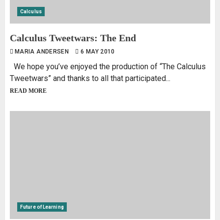
Calculus
Calculus Tweetwars: The End
MARIA ANDERSEN
6 MAY 2010
We hope you’ve enjoyed the production of “The Calculus
Tweetwars” and thanks to all that participated...
READ MORE
Future of Learning