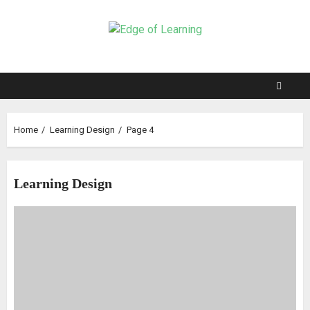
Home
Learning Design
Page 4
Learning Design