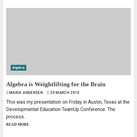
Algebra
Algebra is Weightlifting for the Brain
MARIA ANDERSEN
29 MARCH 2010
This was my presentation on Friday in Austin, Texas at the
Developmental Education TeamUp Conference. The
process...
READ MORE