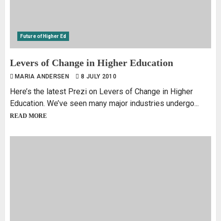
Future of Higher Ed
Levers of Change in Higher Education
MARIA ANDERSEN
8 JULY 2010
Here’s the latest Prezi on Levers of Change in Higher
Education. We’ve seen many major industries undergo...
READ MORE