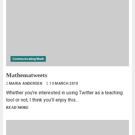
Communicating Math
Mathematweets
MARIA ANDERSEN
13 MARCH 2010
Whether you’re interested in using Twitter as a teaching
tool or not, I think you’ll enjoy this...
READ MORE