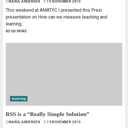
MARIA ANDERSEN
15 NOVEMBER 2010
This weekend at AMATYC I presented this Prezi
presentation on How can we measure teaching and
learning...
READ MORE
eLearning
RSS is a “Really Simple Solution”
MARIA ANDERSEN
13 NOVEMBER 2010