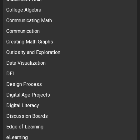
College Algebra
Communicating Math
Communication
Creating Math Graphs
Curiosity and Exploration
Data Visualization
DEI
Design Process
Digital Age Projects
Digital Literacy
Discussion Boards
Edge of Learning
eLearning