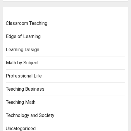
Classroom Teaching
Edge of Learning
Learning Design
Math by Subject
Professional Life
Teaching Business
Teaching Math
Technology and Society
Uncategorised