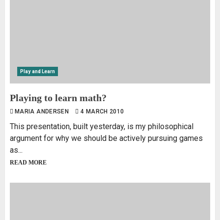
Play and Learn
Playing to learn math?
MARIA ANDERSEN
4 MARCH 2010
This presentation, built yesterday, is my philosophical
argument for why we should be actively pursuing games
as...
READ MORE