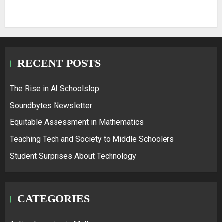
RECENT POSTS
The Rise in AI Schoolslop
Soundbytes Newsletter
Equitable Assessment in Mathematics
Teaching Tech and Society to Middle Schoolers
Student Surprises About Technology
CATEGORIES