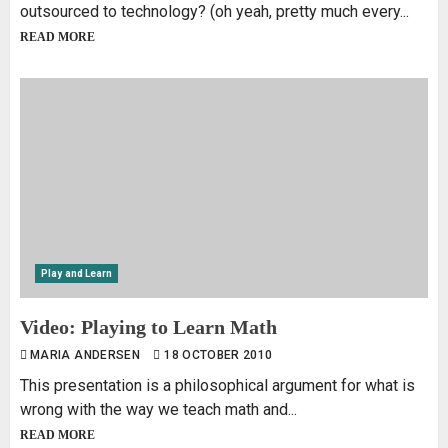
outsourced to technology? (oh yeah, pretty much every...
READ MORE
Play and Learn
Video: Playing to Learn Math
MARIA ANDERSEN
18 OCTOBER 2010
This presentation is a philosophical argument for what is
wrong with the way we teach math and...
READ MORE