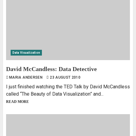
Data Visualization
David McCandless: Data Detective
MARIA ANDERSEN
23 AUGUST 2010
I just finished watching the TED Talk by David McCandless
called “The Beauty of Data Visualization” and...
READ MORE