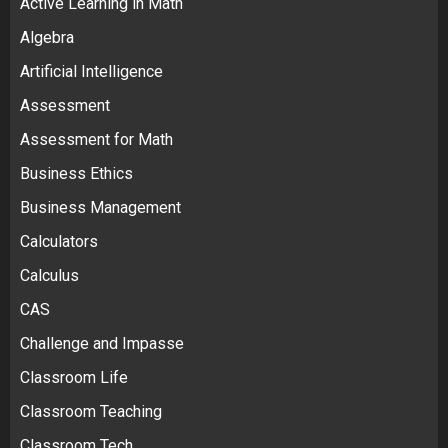
Active Learning in Math
Algebra
Artificial Intelligence
Assessment
Assessment for Math
Business Ethics
Business Management
Calculators
Calculus
CAS
Challenge and Impasse
Classroom Life
Classroom Teaching
Classroom Tech