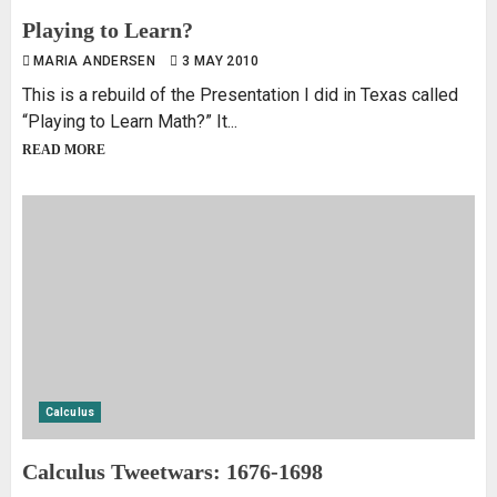
Playing to Learn?
MARIA ANDERSEN
3 MAY 2010
This is a rebuild of the Presentation I did in Texas called
“Playing to Learn Math?” It...
READ MORE
Calculus
Calculus Tweetwars: 1676-1698