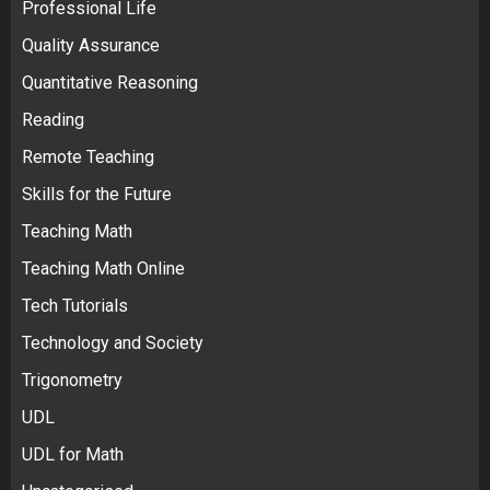
Professional Life
Quality Assurance
Quantitative Reasoning
Reading
Remote Teaching
Skills for the Future
Teaching Math
Teaching Math Online
Tech Tutorials
Technology and Society
Trigonometry
UDL
UDL for Math