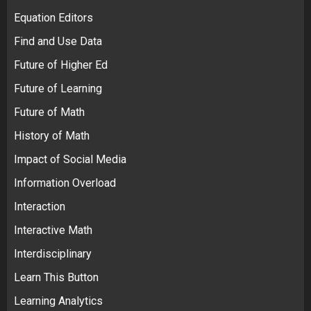
Equation Editors
Find and Use Data
Future of Higher Ed
Future of Learning
Future of Math
History of Math
Impact of Social Media
Information Overload
Interaction
Interactive Math
Interdisciplinary
Learn This Button
Learning Analytics