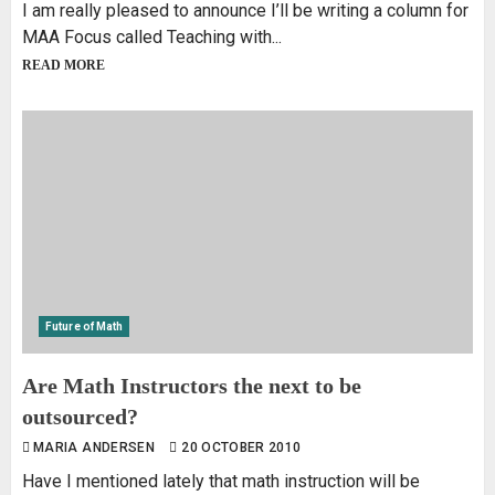
I am really pleased to announce I’ll be writing a column for
MAA Focus called Teaching with...
READ MORE
Future of Math
Are Math Instructors the next to be
outsourced?
MARIA ANDERSEN
20 OCTOBER 2010
Have I mentioned lately that math instruction will be