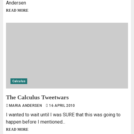
Andersen
READ MORE
Calculus
The Calculus Tweetwars
MARIA ANDERSEN
16 APRIL 2010
I wanted to wait until I was SURE that this was going to
happen before I mentioned...
READ MORE