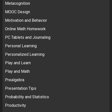
Metacognition
MOOC Design
Motivation and Behavior
Online Math Homework
PC Tablets and Journaling
Personal Learning
Personalized Learning
Play and Learn
Play and Math
Prealgebra
Presentation Tips
Probability and Statistics
Productivity