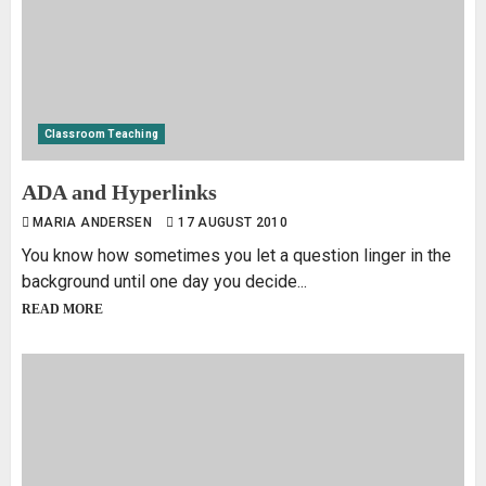
Classroom Teaching
ADA and Hyperlinks
MARIA ANDERSEN
17 AUGUST 2010
You know how sometimes you let a question linger in the
background until one day you decide...
READ MORE