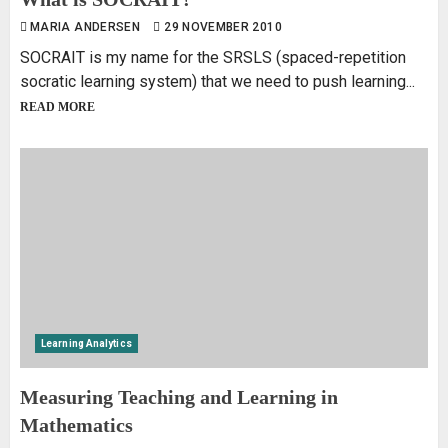
MARIA ANDERSEN
29 NOVEMBER 2010
SOCRAIT is my name for the SRSLS (spaced-repetition
socratic learning system) that we need to push learning...
READ MORE
Learning Analytics
Measuring Teaching and Learning in
Mathematics