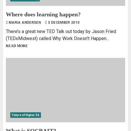
Where does learning happen?
MARIA ANDERSEN
3 DECEMBER 2010
There’s a great new TED Talk out today by Jason Fried
(TEDxMidwest) called Why Work Doesn’t Happen...
READ MORE
Future of Higher Ed
What is SOCRAIT?