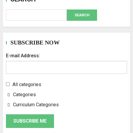
SEARCH
SUBSCRIBE NOW
E-mail Address:
All categories
Categories
Curriculum Categories
SUBSCRIBE ME