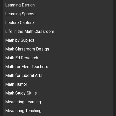
Learning Design
Learning Spaces
Lecture Capture
Life in the Math Classroom
Math by Subject
Math Classroom Design
Math Ed Research
Math for Elem Teachers
Math for Liberal Arts
Math Humor
Math Study Skills
Measuring Learning
Measuring Teaching