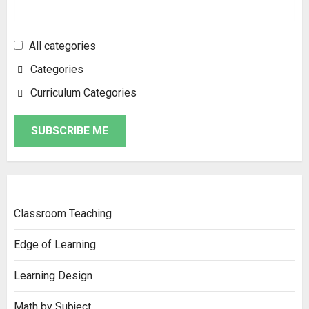
All categories
Categories
Curriculum Categories
SUBSCRIBE ME
Classroom Teaching
Edge of Learning
Learning Design
Math by Subject