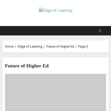
Home
Edge of Learning
Future of Higher Ed
Page 2
Future of Higher Ed