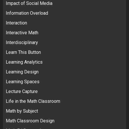
Impact of Social Media
Information Overload
Interaction
Interactive Math
Interdisciplinary
Learn This Button
Learning Analytics
Learning Design
Learning Spaces
Lecture Capture
Life in the Math Classroom
Math by Subject
Math Classroom Design