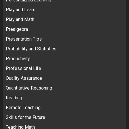
Play and Learn
Play and Math
Prealgebra
Presentation Tips
Probability and Statistics
Productivity
Professional Life
Quality Assurance
Quantitative Reasoning
Reading
Remote Teaching
Skills for the Future
Teaching Math