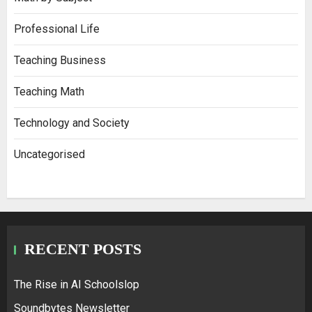
Professional Life
Teaching Business
Teaching Math
Technology and Society
Uncategorised
RECENT POSTS
The Rise in AI Schoolslop
Soundbytes Newsletter