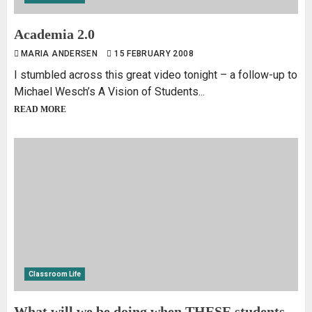
Academia 2.0
MARIA ANDERSEN
15 FEBRUARY 2008
I stumbled across this great video tonight – a follow-up to
Michael Wesch’s A Vision of Students...
READ MORE
Classroom Life
What will we be doing when THESE students