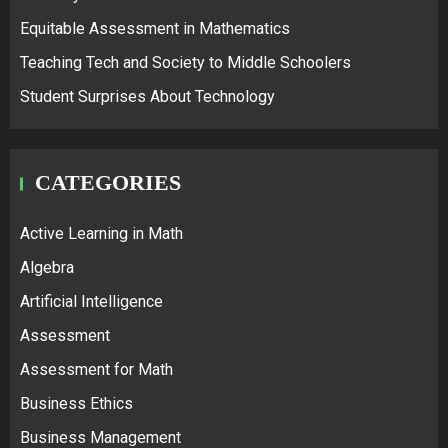
Equitable Assessment in Mathematics
Teaching Tech and Society to Middle Schoolers
Student Surprises About Technology
CATEGORIES
Active Learning in Math
Algebra
Artificial Intelligence
Assessment
Assessment for Math
Business Ethics
Business Management