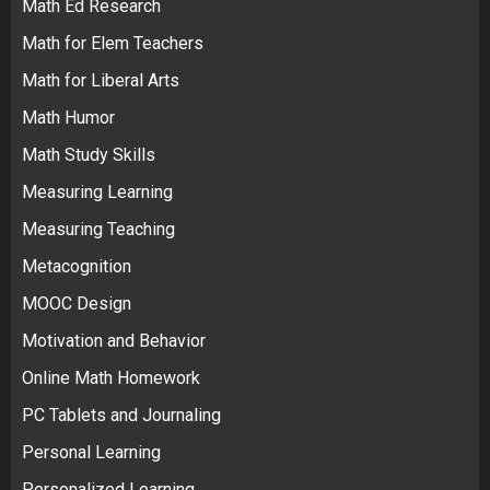
Math Ed Research
Math for Elem Teachers
Math for Liberal Arts
Math Humor
Math Study Skills
Measuring Learning
Measuring Teaching
Metacognition
MOOC Design
Motivation and Behavior
Online Math Homework
PC Tablets and Journaling
Personal Learning
Personalized Learning