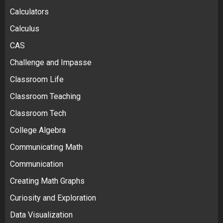
Calculators
Calculus
CAS
Challenge and Impasse
Classroom Life
Classroom Teaching
Classroom Tech
College Algebra
Communicating Math
Communication
Creating Math Graphs
Curiosity and Exploration
Data Visualization