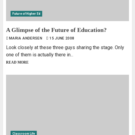
Future of Higher Ed
A Glimpse of the Future of Education?
MARIA ANDERSEN
15 JUNE 2008
Look closely at these three guys sharing the stage. Only
one of them is actually there in...
READ MORE
Classroom Life