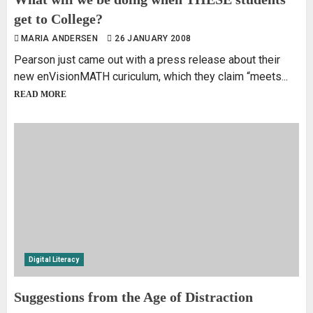
get to College?
MARIA ANDERSEN
26 JANUARY 2008
Pearson just came out with a press release about their
new enVisionMATH curiculum, which they claim “meets...
READ MORE
Digital Literacy
Suggestions from the Age of Distraction