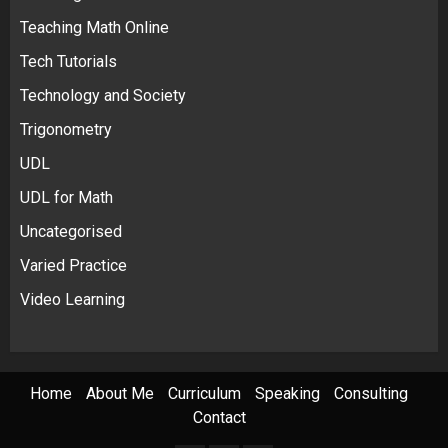
Teaching Math Online
Tech Tutorials
Technology and Society
Trigonometry
UDL
UDL for Math
Uncategorised
Varied Practice
Video Learning
Home
About Me
Curriculum
Speaking
Consulting
Contact