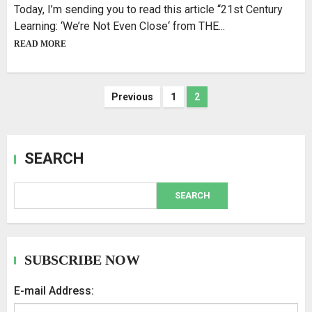
Today, I’m sending you to read this article “21st Century
Learning: ‘We’re Not Even Close‘ from THE...
READ MORE
Previous
1
2
SEARCH
SEARCH
SUBSCRIBE NOW
E-mail Address: