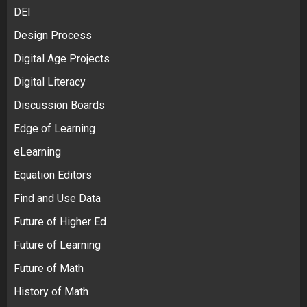
DEI
Design Process
Digital Age Projects
Digital Literacy
Discussion Boards
Edge of Learning
eLearning
Equation Editors
Find and Use Data
Future of Higher Ed
Future of Learning
Future of Math
History of Math