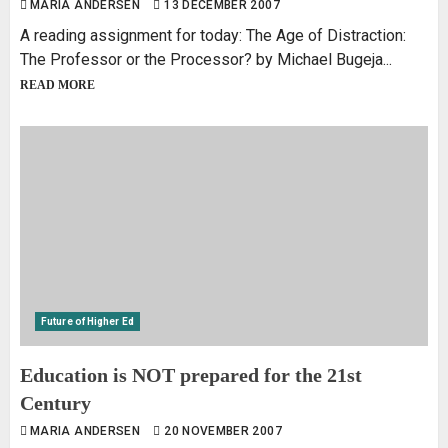
MARIA ANDERSEN
13 DECEMBER 2007
A reading assignment for today: The Age of Distraction:
The Professor or the Processor? by Michael Bugeja...
READ MORE
Future of Higher Ed
Education is NOT prepared for the 21st
Century
MARIA ANDERSEN
20 NOVEMBER 2007