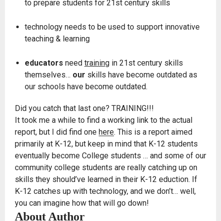
to prepare students for 21st century skills
technology needs to be used to support innovative
teaching & learning
educators
need
training
in 21st century skills
themselves…
our
skills have become outdated as
our schools have become outdated.
Did you catch that last one? TRAINING!!!
It took me a while to find a working link to the actual
report, but I did find one
here
. This is a report aimed
primarily at K-12, but keep in mind that K-12 students
eventually become College students … and some of our
community college students are really catching up on
skills they should’ve learned in their K-12 eduction. If
K-12 catches up with technology, and we don’t… well,
you can imagine how that will go down!
About Author