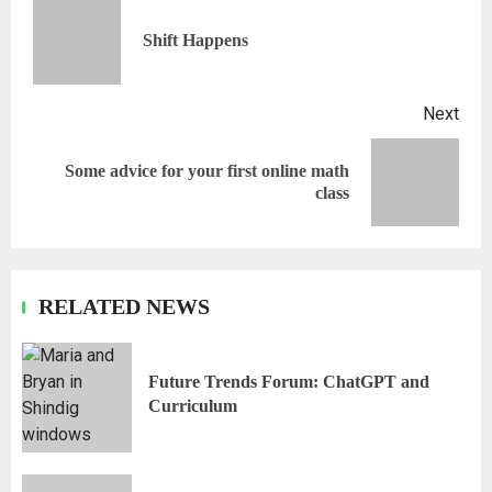
Shift Happens
Next
Some advice for your first online math
class
RELATED NEWS
Future Trends Forum: ChatGPT and
Curriculum