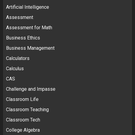
Artificial Intelligence
Assessment
Assessment for Math
Business Ethics
Business Management
Calculators
Calculus
CAS
Challenge and Impasse
Classroom Life
Classroom Teaching
Classroom Tech
College Algebra