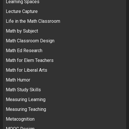
Learning Spaces
Lecture Capture
Life in the Math Classroom
Math by Subject
Math Classroom Design
Math Ed Research
Math for Elem Teachers
Math for Liberal Arts
Math Humor
Math Study Skills
Measuring Learning
Measuring Teaching
Metacognition
MOOC Design