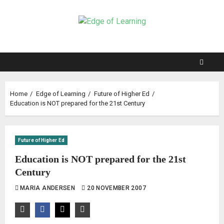
Home
Edge of Learning
Future of Higher Ed
Education is NOT prepared for the 21st Century
Future of Higher Ed
Education is NOT prepared for the 21st
Century
MARIA ANDERSEN
20 NOVEMBER 2007