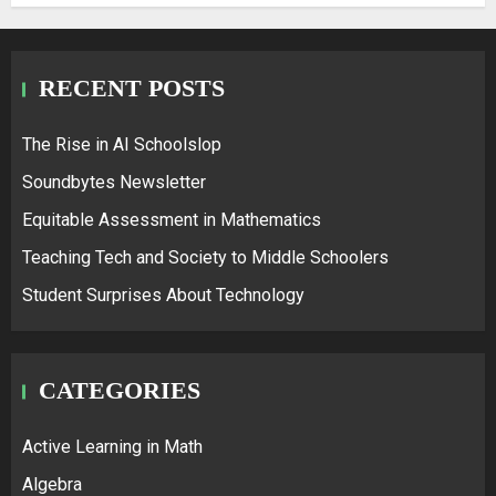
RECENT POSTS
The Rise in AI Schoolslop
Soundbytes Newsletter
Equitable Assessment in Mathematics
Teaching Tech and Society to Middle Schoolers
Student Surprises About Technology
CATEGORIES
Active Learning in Math
Algebra