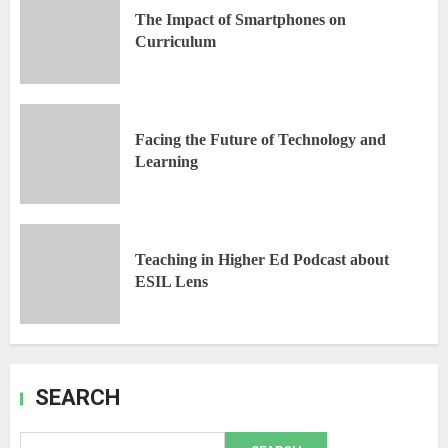
The Impact of Smartphones on
Curriculum
Facing the Future of Technology and
Learning
Teaching in Higher Ed Podcast about
ESIL Lens
SEARCH