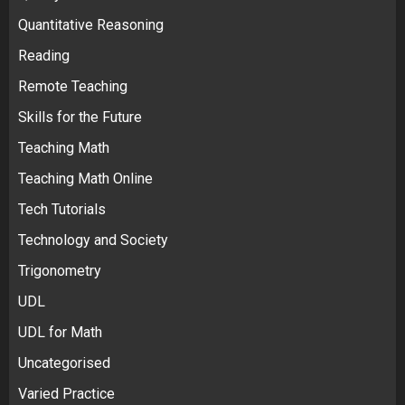
Quantitative Reasoning
Reading
Remote Teaching
Skills for the Future
Teaching Math
Teaching Math Online
Tech Tutorials
Technology and Society
Trigonometry
UDL
UDL for Math
Uncategorised
Varied Practice