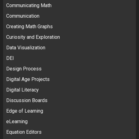
Communicating Math
Communication
Creating Math Graphs
Curiosity and Exploration
Data Visualization
DEI
Design Process
Digital Age Projects
Digital Literacy
Discussion Boards
Edge of Learning
eLearning
Equation Editors