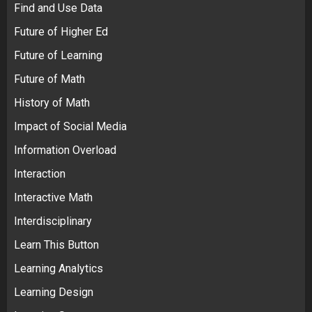
Find and Use Data
Future of Higher Ed
Future of Learning
Future of Math
History of Math
Impact of Social Media
Information Overload
Interaction
Interactive Math
Interdisciplinary
Learn This Button
Learning Analytics
Learning Design