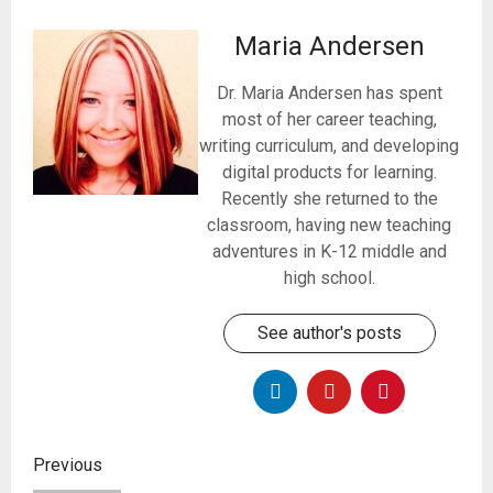
Maria Andersen
Dr. Maria Andersen has spent
most of her career teaching,
writing curriculum, and developing
digital products for learning.
Recently she returned to the
classroom, having new teaching
adventures in K-12 middle and
high school.
See author's posts
Previous