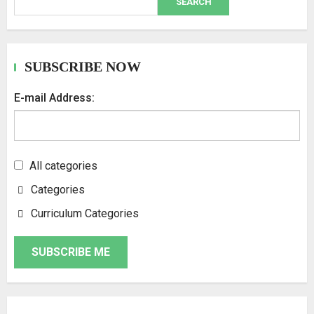
SEARCH
SUBSCRIBE NOW
E-mail Address:
All categories
Categories
Curriculum Categories
SUBSCRIBE ME