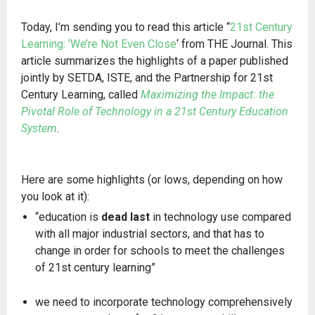
Today, I’m sending you to read this article “
21st Century
Learning: ‘We’re Not Even Close
‘ from THE Journal. This
article summarizes the highlights of a paper published
jointly by SETDA, ISTE, and the Partnership for 21st
Century Learning, called
Maximizing the Impact: the
Pivotal Role of Technology in a 21st Century Education
System
.
Here are some highlights (or lows, depending on how
you look at it):
“education is
dead last
in technology use compared
with all major industrial sectors, and that has to
change in order for schools to meet the challenges
of 21st century learning”
we need to incorporate technology comprehensively