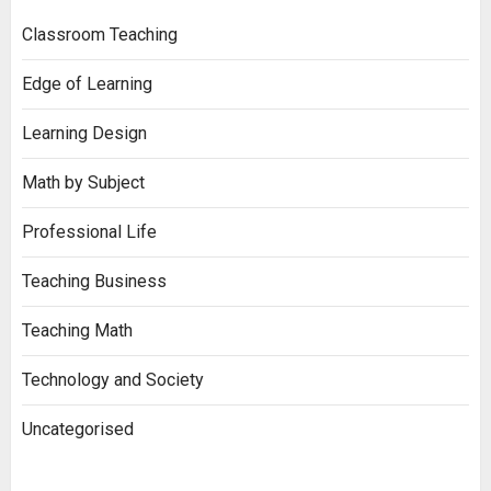
Classroom Teaching
Edge of Learning
Learning Design
Math by Subject
Professional Life
Teaching Business
Teaching Math
Technology and Society
Uncategorised