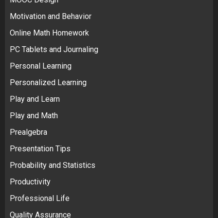
Motivation and Behavior
Online Math Homework
PC Tablets and Journaling
Personal Learning
Personalized Learning
Play and Learn
Play and Math
Prealgebra
Presentation Tips
Probability and Statistics
Productivity
Professional Life
Quality Assurance