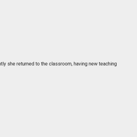
ently she returned to the classroom, having new teaching