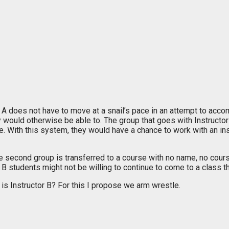
or A does not have to move at a snail’s pace in an attempt to a
 would otherwise be able to. The group that goes with Instructor B
e. With this system, they would have a chance to work with an ins
e second group is transferred to a course with no name, no course
 students might not be willing to continue to come to a class that
s Instructor B? For this I propose we arm wrestle.