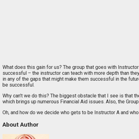
What does this gain for us? The group that goes with Instruct
successful – the instructor can teach with more depth than they
in any of the gaps that might make them successful in the futur
be successful.
Why can’t we do this? The biggest obstacle that I see is that th
which brings up numerous Financial Aid issues. Also, the Group B
Oh, and how do we decide who gets to be Instructor A and who i
About Author