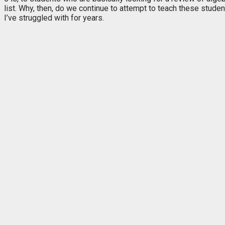
list. Why, then, do we continue to
attempt to teach these studen
I’ve struggled with for years.