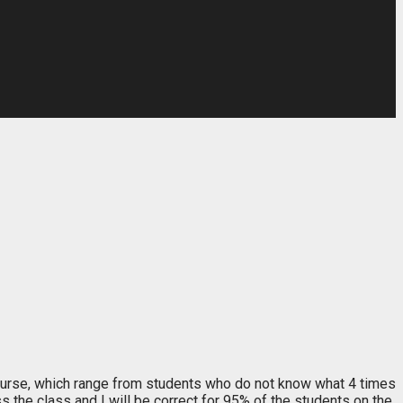
e course, which range from students who do not know what 4 times
ss the class and I will be correct for 95% of the students on the