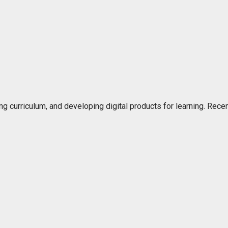
ng curriculum, and developing digital products for learning. Rec