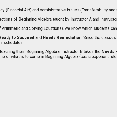
cy (Financial Aid) and administrative issues (Transferability and 
tions of Beginning Algebra taught by Instructor A and Instructor
 Arithmetic and Solving Equations), we know which students can m
Ready to Succeed
and
Needs Remediation
. Since the classes
eir schedules.
teaching them Beginning Algebra. Instructor B takes the
Needs 
 of what is to come in Beginning Algebra (basic exponent rules, fa