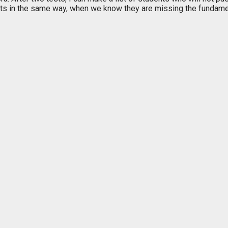
ts in the same way, when we know they are missing the fundamen