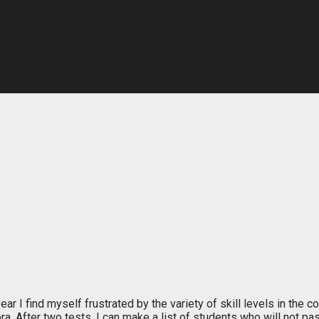
year I find myself frustrated by the variety of skill levels in th
ra. After two tests, I can make a list of students who will not pa