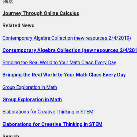
Next
Next
post:
Journey Through Online Calculus
Related News
Contemporary Algebra Collection (new resources 2/4/2019)
Contemporary Algebra Collection (new resources 2/4/201
Bringing the Real World to Your Math Class Every Day
Bringing the Real World to Your Math Class Every Day
Group Exploration in Math
Group Exploration in Math
Elaborations for Creative Thinking in STEM
Elaborations for Creative Thinking in STEM
Search