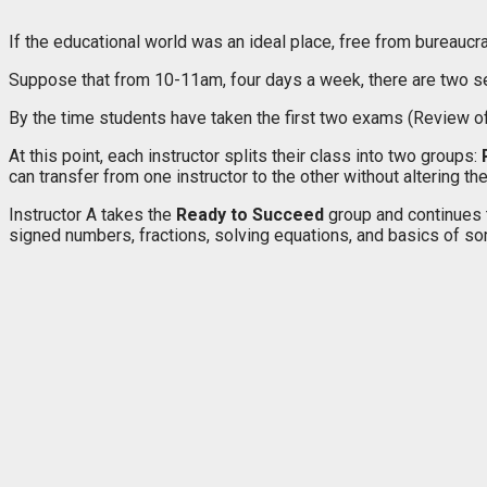
If the educational world was an ideal place, free from bureaucra
Suppose that from 10-11am, four days a week, there are two sec
By the time students have taken the first two exams (Review of
At this point, each instructor splits their class into two groups:
can transfer from one instructor to the other without altering th
Instructor A takes the
Ready to Succeed
group and continues 
signed numbers, fractions, solving equations, and basics of some