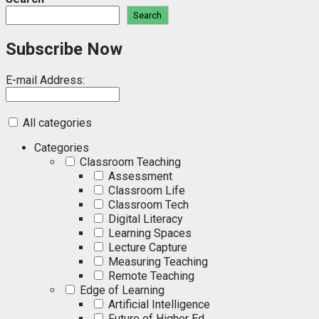
Search
Subscribe Now
E-mail Address:
All categories
Categories
Classroom Teaching
Assessment
Classroom Life
Classroom Tech
Digital Literacy
Learning Spaces
Lecture Capture
Measuring Teaching
Remote Teaching
Edge of Learning
Artificial Intelligence
Future of Higher Ed