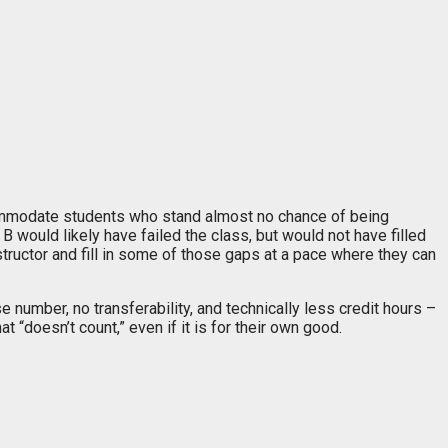
ccommodate students who stand almost no chance of being
 would likely have failed the class, but would not have filled
tructor and fill in some of those gaps at a pace where they can
 number, no transferability, and technically less credit hours –
 “doesn’t count,” even if it is for their own good.