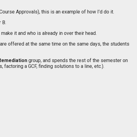
Course Approvals), this is an example of how I’d do it.
 B.
ake it and who is already in over their head.
 are offered at the same time on the same days, the students
Remediation
group, and spends the rest of the semester on
ctoring a GCF, finding solutions to a line, etc.).