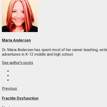
Maria Andersen
Dr. Maria Andersen has spent most of her career teaching, writi
adventures in K-12 middle and high school.
See author's posts
Post
Previous
Previous
post:
navigation
Fractile Dysfunction