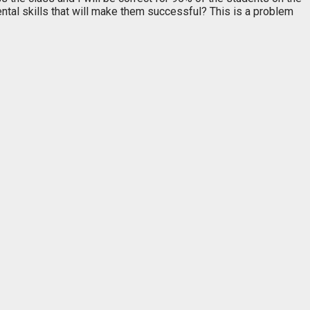
tal skills that will make them successful? This is a problem