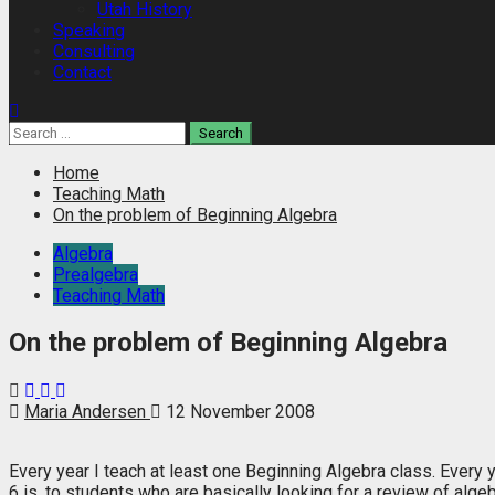
Utah History
Speaking
Consulting
Contact
Search
for:
Home
Teaching Math
On the problem of Beginning Algebra
Algebra
Prealgebra
Teaching Math
On the problem of Beginning Algebra
Maria Andersen
12 November 2008
Every year I teach at least one Beginning Algebra class. Every 
6 is, to students who are basically looking for a review of algeb