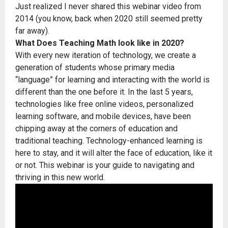
Just realized I never shared this webinar video from
2014 (you know, back when 2020 still seemed pretty
far away).
What Does Teaching Math look like in 2020?
With every new iteration of technology, we create a
generation of students whose primary media
“language” for learning and interacting with the world is
different than the one before it. In the last 5 years,
technologies like free online videos, personalized
learning software, and mobile devices, have been
chipping away at the corners of education and
traditional teaching. Technology-enhanced learning is
here to stay, and it will alter the face of education, like it
or not. This webinar is your guide to navigating and
thriving in this new world.