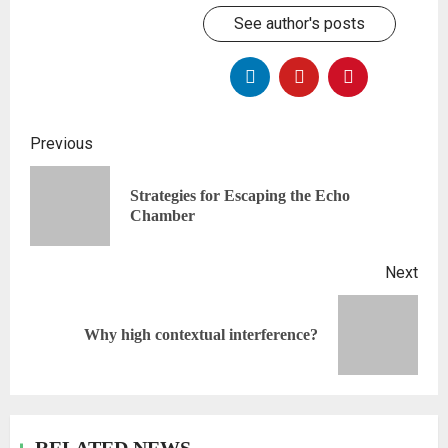
See author's posts
Previous
Strategies for Escaping the Echo
Chamber
Next
Why high contextual interference?
RELATED NEWS