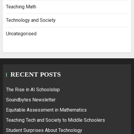
Teaching Math
Technology and Society
Uncategorised
RECENT POSTS
The Rise in AI Schoolslop
Soundbytes Newsletter
Equitable Assessment in Mathematics
Teaching Tech and Society to Middle Schoolers
Student Surprises About Technology