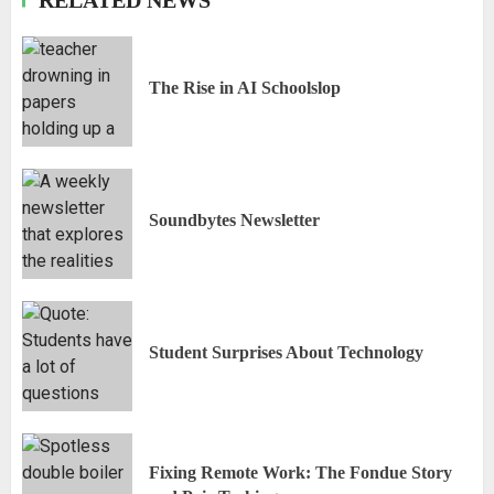
The Rise in AI Schoolslop
Soundbytes Newsletter
Student Surprises About Technology
Fixing Remote Work: The Fondue Story