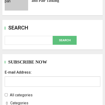
and Pair Tasking
SEARCH
SEARCH
SUBSCRIBE NOW
E-mail Address:
All categories
Categories