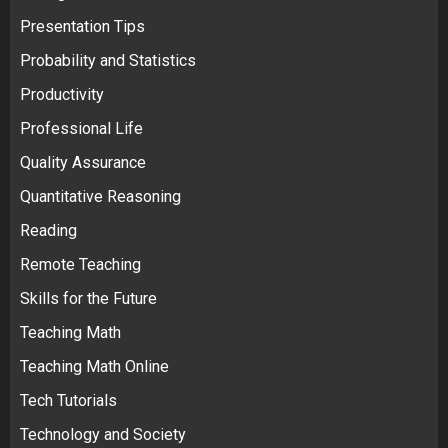
Presentation Tips
Probability and Statistics
Productivity
Professional Life
Quality Assurance
Quantitative Reasoning
Reading
Remote Teaching
Skills for the Future
Teaching Math
Teaching Math Online
Tech Tutorials
Technology and Society