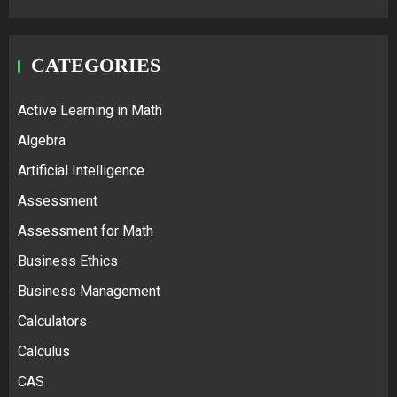
CATEGORIES
Active Learning in Math
Algebra
Artificial Intelligence
Assessment
Assessment for Math
Business Ethics
Business Management
Calculators
Calculus
CAS