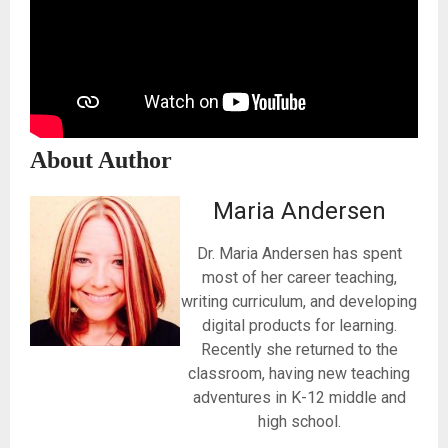
About Author
Maria Andersen
Dr. Maria Andersen has spent
most of her career teaching,
writing curriculum, and developing
digital products for learning.
Recently she returned to the
classroom, having new teaching
adventures in K-12 middle and
high school.