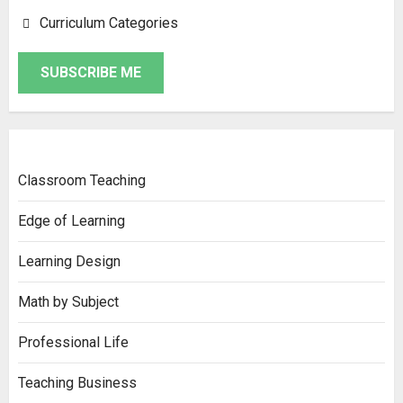
Curriculum Categories
SUBSCRIBE ME
Classroom Teaching
Edge of Learning
Learning Design
Math by Subject
Professional Life
Teaching Business