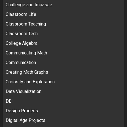
Challenge and Impasse
Classroom Life
Classroom Teaching
Classroom Tech
College Algebra
Communicating Math
Communication
Creating Math Graphs
Curiosity and Exploration
Data Visualization
DEI
Design Process
Digital Age Projects