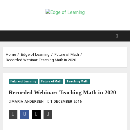
Home
Edge of Learning
Future of Math
Recorded Webinar: Teaching Math in 2020
Future of Learning
Future of Math
Teaching Math
Recorded Webinar: Teaching Math in 2020
MARIA ANDERSEN
1 DECEMBER 2016