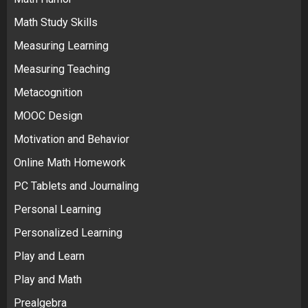
Math Study Skills
Measuring Learning
Measuring Teaching
Metacognition
MOOC Design
Motivation and Behavior
Online Math Homework
PC Tablets and Journaling
Personal Learning
Personalized Learning
Play and Learn
Play and Math
Prealgebra