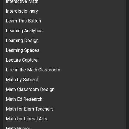
Interactive Math
Interdisciplinary
Learn This Button
Learning Analytics
Learning Design
Learning Spaces
Lecture Capture
Life in the Math Classroom
Math by Subject
Math Classroom Design
Math Ed Research
Math for Elem Teachers
Math for Liberal Arts
Math Humor