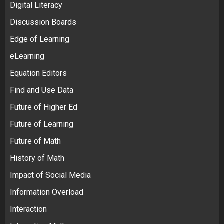
Digital Literacy
Discussion Boards
Edge of Learning
eLearning
Equation Editors
Find and Use Data
Future of Higher Ed
Future of Learning
Future of Math
History of Math
Impact of Social Media
Information Overload
Interaction