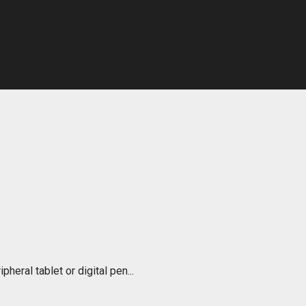
pheral tablet or digital pen...