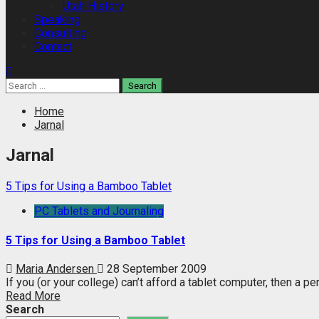
Utah History
Speaking
Consulting
Contact
Search
for:
Home
Jarnal
Jarnal
5 Tips for Using a Bamboo Tablet
PC Tablets and Journaling
5 Tips for Using a Bamboo Tablet
Maria Andersen
28 September 2009
If you (or your college) can’t afford a tablet computer, then a peri
Read More
Search