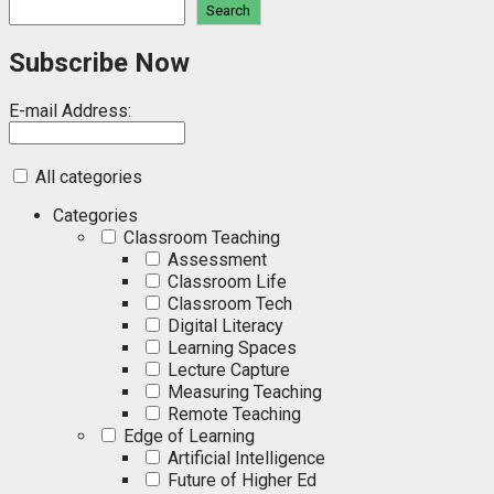
Search
Subscribe Now
E-mail Address:
All categories
Categories
Classroom Teaching
Assessment
Classroom Life
Classroom Tech
Digital Literacy
Learning Spaces
Lecture Capture
Measuring Teaching
Remote Teaching
Edge of Learning
Artificial Intelligence
Future of Higher Ed