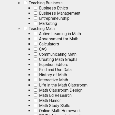
Teaching Business
Business Ethics
Business Management
Entrepreneurship
Marketing
Teaching Math
Active Learning in Math
Assessment for Math
Calculators
CAS
Communicating Math
Creating Math Graphs
Equation Editors
Find and Use Data
History of Math
Interactive Math
Life in the Math Classroom
Math Classroom Design
Math Ed Research
Math Humor
Math Study Skills
Online Math Homework