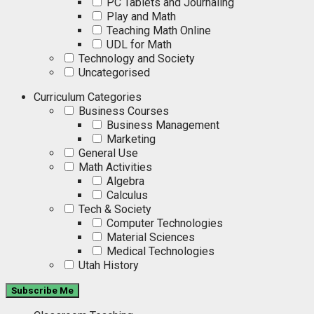
PC Tablets and Journaling
Play and Math
Teaching Math Online
UDL for Math
Technology and Society
Uncategorised
Curriculum Categories
Business Courses
Business Management
Marketing
General Use
Math Activities
Algebra
Calculus
Tech & Society
Computer Technologies
Material Sciences
Medical Technologies
Utah History
Subscribe Me