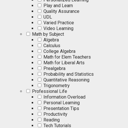
Play and Learn
Quality Assurance
UDL
Varied Practice
Video Learning
Math by Subject
Algebra
Calculus
College Algebra
Math for Elem Teachers
Math for Liberal Arts
Prealgebra
Probability and Statistics
Quantitative Reasoning
Trigonometry
Professional Life
Information Overload
Personal Learning
Presentation Tips
Productivity
Reading
Tech Tutorials