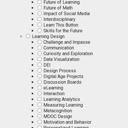
Future of Learning
Future of Math
Impact of Social Media
Interdisciplinary
Learn This Button
Skills for the Future
Learning Design
Challenge and Impasse
Communication
Curiosity and Exploration
Data Visualization
DEI
Design Process
Digital Age Projects
Discussion Boards
eLearning
Interaction
Learning Analytics
Measuring Learning
Metacognition
MOOC Design
Motivation and Behavior
Personalized Learning