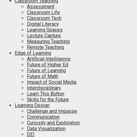
Classroom Teaching
Assessment
Classroom Life
Classroom Tech
Digital Literacy
Learning Spaces
Lecture Capture
Measuring Teaching
Remote Teaching
Edge of Learning
Artificial Intelligence
Future of Higher Ed
Future of Learning
Future of Math
Impact of Social Media
Interdisciplinary
Learn This Button
Skills for the Future
Learning Design
Challenge and Impasse
Communication
Curiosity and Exploration
Data Visualization
DEI