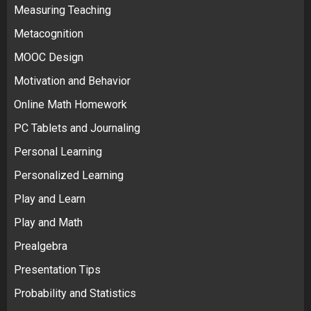
Measuring Teaching
Metacognition
MOOC Design
Motivation and Behavior
Online Math Homework
PC Tablets and Journaling
Personal Learning
Personalized Learning
Play and Learn
Play and Math
Prealgebra
Presentation Tips
Probability and Statistics