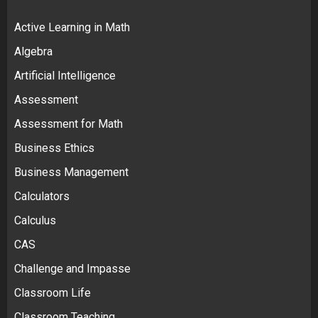
Active Learning in Math
Algebra
Artificial Intelligence
Assessment
Assessment for Math
Business Ethics
Business Management
Calculators
Calculus
CAS
Challenge and Impasse
Classroom Life
Classroom Teaching