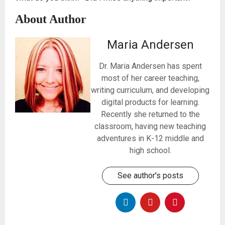
About Author
Maria Andersen
Dr. Maria Andersen has spent
most of her career teaching,
writing curriculum, and developing
digital products for learning.
Recently she returned to the
classroom, having new teaching
adventures in K-12 middle and
high school.
See author's posts