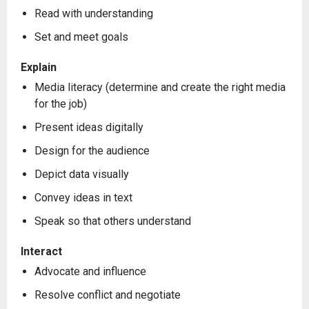
Read with understanding
Set and meet goals
Explain
Media literacy (determine and create the right media
for the job)
Present ideas digitally
Design for the audience
Depict data visually
Convey ideas in text
Speak so that others understand
Interact
Advocate and influence
Resolve conflict and negotiate