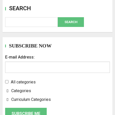
SEARCH
SEARCH
SUBSCRIBE NOW
E-mail Address:
All categories
Categories
Curriculum Categories
SUBSCRIBE ME