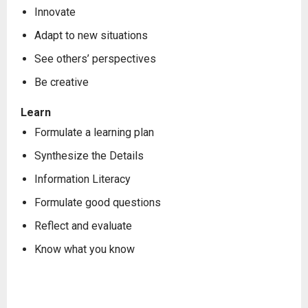
Innovate
Adapt to new situations
See others’ perspectives
Be creative
Learn
Formulate a learning plan
Synthesize the Details
Information Literacy
Formulate good questions
Reflect and evaluate
Know what you know