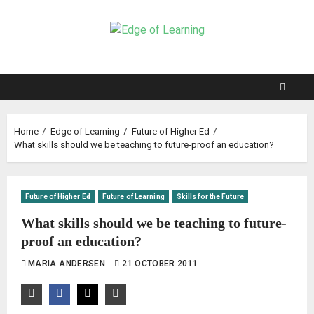
Home
Edge of Learning
Future of Higher Ed
What skills should we be teaching to future-proof an education?
Future of Higher Ed
Future of Learning
Skills for the Future
What skills should we be teaching to future-
proof an education?
MARIA ANDERSEN
21 OCTOBER 2011