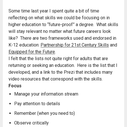
Some time last year I spent quite a bit of time
reflecting on what skills we could be focusing on in
higher education to “future-proof” a degree. What skills
will stay relevant no matter what future careers look
like? There are two frameworks used and endorsed in
K-12 education:
Partnership for 21st Century Skills
and
Equipped for the Future
.
I felt that the lists not quite right for adults that are
returning or seeking an education. Here is the list that I
developed, and a link to the Prezi that includes many
video resources that correspond with the skills.
Focus
Manage your information stream
Pay attention to details
Remember (when you need to)
Observe critically