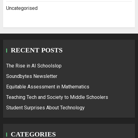
Uncategorised
RECENT POSTS
The Rise in AI Schoolslop
Soundbytes Newsletter
Equitable Assessment in Mathematics
Teaching Tech and Society to Middle Schoolers
Student Surprises About Technology
CATEGORIES