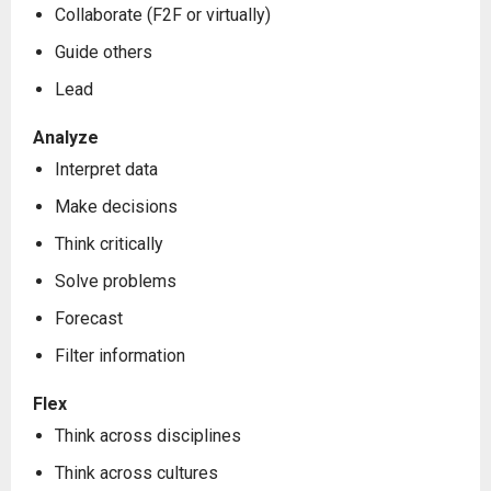
Collaborate (F2F or virtually)
Guide others
Lead
Analyze
Interpret data
Make decisions
Think critically
Solve problems
Forecast
Filter information
Flex
Think across disciplines
Think across cultures