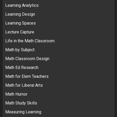
Learning Analytics
Learning Design
Learning Spaces
Lecture Capture
Life in the Math Classroom
Math by Subject
Math Classroom Design
Math Ed Research
Math for Elem Teachers
Math for Liberal Arts
Math Humor
Math Study Skills
Measuring Learning