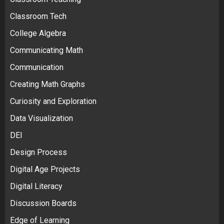
Classroom Tech
College Algebra
Communicating Math
Communication
Creating Math Graphs
Curiosity and Exploration
Data Visualization
DEI
Design Process
Digital Age Projects
Digital Literacy
Discussion Boards
Edge of Learning