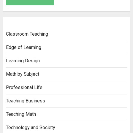
Classroom Teaching
Edge of Learning
Learning Design
Math by Subject
Professional Life
Teaching Business
Teaching Math
Technology and Society