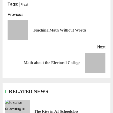
Tags:
Prezi
Previous
Teaching Math Without Words
Next
Math about the Electoral College
RELATED NEWS
The Rise in AI Schoolslop