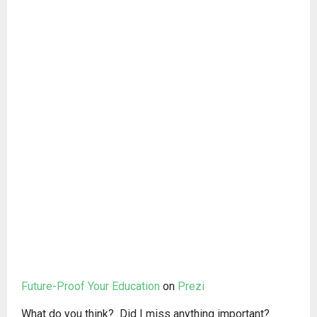
Future-Proof Your Education
on
Prezi
What do you think? Did I miss anything important?