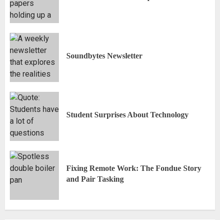
Soundbytes Newsletter
Student Surprises About Technology
Fixing Remote Work: The Fondue Story
and Pair Tasking