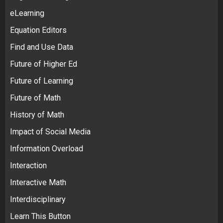
eLearning
Equation Editors
Find and Use Data
Future of Higher Ed
Future of Learning
Future of Math
History of Math
Impact of Social Media
Information Overload
Interaction
Interactive Math
Interdisciplinary
Learn This Button