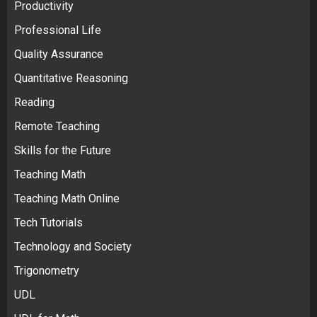
Productivity
Professional Life
Quality Assurance
Quantitative Reasoning
Reading
Remote Teaching
Skills for the Future
Teaching Math
Teaching Math Online
Tech Tutorials
Technology and Society
Trigonometry
UDL