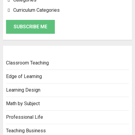
Curriculum Categories
SUBSCRIBE ME
Classroom Teaching
Edge of Learning
Learning Design
Math by Subject
Professional Life
Teaching Business