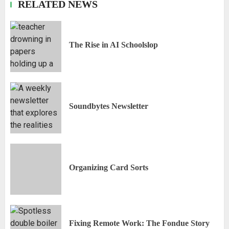
RELATED NEWS
The Rise in AI Schoolslop
Soundbytes Newsletter
Organizing Card Sorts
Fixing Remote Work: The Fondue Story