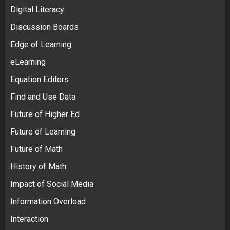
Digital Literacy
Discussion Boards
Edge of Learning
eLearning
Equation Editors
Find and Use Data
Future of Higher Ed
Future of Learning
Future of Math
History of Math
Impact of Social Media
Information Overload
Interaction