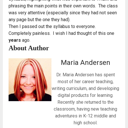
phrasing the main points in their own words. The class
was very attentive (especially since they had not seen
any page but the one they had).
Then I passed out the syllabus to everyone.
Completely painless. I wish I had thought of this one
years
ago.
About Author
Maria Andersen
Dr. Maria Andersen has spent
most of her career teaching,
writing curriculum, and developing
digital products for learning.
Recently she returned to the
classroom, having new teaching
adventures in K-12 middle and
high school.