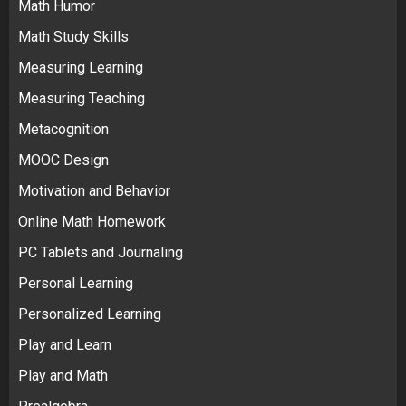
Math Humor
Math Study Skills
Measuring Learning
Measuring Teaching
Metacognition
MOOC Design
Motivation and Behavior
Online Math Homework
PC Tablets and Journaling
Personal Learning
Personalized Learning
Play and Learn
Play and Math