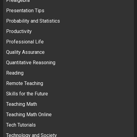
Prealgebra
Presentation Tips
Probability and Statistics
Productivity
Professional Life
Quality Assurance
Quantitative Reasoning
Reading
Remote Teaching
Skills for the Future
Teaching Math
Teaching Math Online
Tech Tutorials
Technology and Society