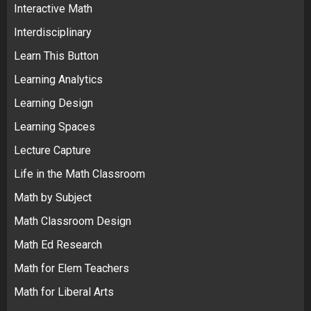
Interactive Math
Interdisciplinary
Learn This Button
Learning Analytics
Learning Design
Learning Spaces
Lecture Capture
Life in the Math Classroom
Math by Subject
Math Classroom Design
Math Ed Research
Math for Elem Teachers
Math for Liberal Arts