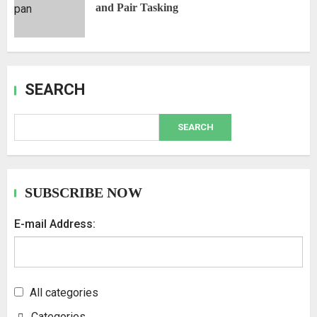
and Pair Tasking
SEARCH
SEARCH
SUBSCRIBE NOW
E-mail Address:
All categories
Categories