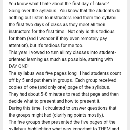
You know what I hate about the first day of class?
Going over the syllabus. You know that the students do
nothing but listen to instructors read them the syllabii
the first two days of class as they meet all their
instructors for the first time. Not only is this tedious
for them (and I wonder if they even remotely pay
attention), but it’s tedious for me too.
This year I vowed to turn all my classes into student-
oriented learning as much as possible, starting with
DAY ONE!
The syllabus was five pages long. I had students count
off by 5 and put them in groups. Each group received
copies of one (and only one) page of the syllabus.
They had about 5-8 minutes to read that page and then
decide what to present and how to present it.
During this time, I circulated to answer questions that
the groups might had (clarifying points mostly).
The five groups then presented the five pages of the
syllabus, highlighting what was important to THEM and