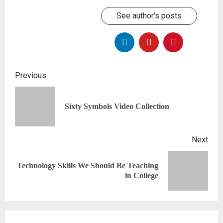
See author's posts
Previous
Sixty Symbols Video Collection
Next
Technology Skills We Should Be Teaching
in College