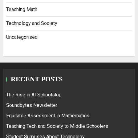
Teaching Math
Technology and Society
Uncategorised
RECENT POSTS
The Rise in AI Schoolslop
Soundbytes Newsletter
Equitable Assessment in Mathematics
Teaching Tech and Society to Middle Schoolers
Student Surprises About Technology