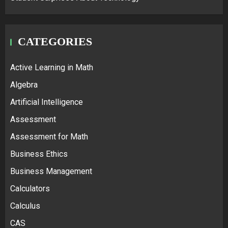
CATEGORIES
Active Learning in Math
Algebra
Artificial Intelligence
Assessment
Assessment for Math
Business Ethics
Business Management
Calculators
Calculus
CAS