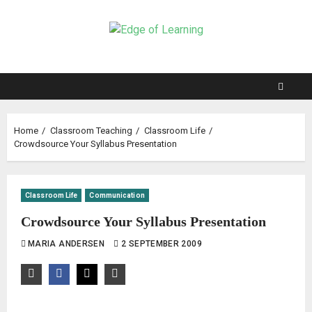
Home
Classroom Teaching
Classroom Life
Crowdsource Your Syllabus Presentation
Classroom Life
Communication
Crowdsource Your Syllabus Presentation
MARIA ANDERSEN
2 SEPTEMBER 2009