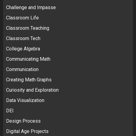
Challenge and Impasse
Classroom Life
Classroom Teaching
Classroom Tech
College Algebra
Communicating Math
Communication
Creating Math Graphs
Curiosity and Exploration
Data Visualization
DEI
Design Process
Digital Age Projects