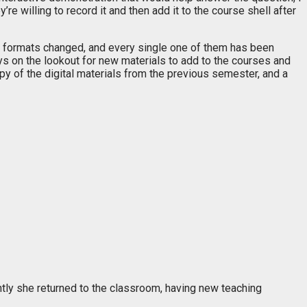
re willing to record it and then add it to the course shell after
d formats changed, and every single one of them has been
ys on the lookout for new materials to add to the courses and
opy of the digital materials from the previous semester, and a
ently she returned to the classroom, having new teaching