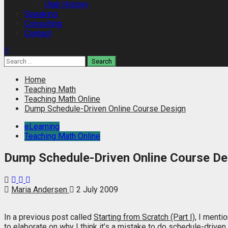
Utah History
Speaking
Consulting
Contact
Search
for:
Home
Teaching Math
Teaching Math Online
Dump Schedule-Driven Online Course Design
eLearning
Teaching Math Online
Dump Schedule-Driven Online Course De
Maria Andersen
2 July 2009
In a previous post called
Starting from Scratch (Part I)
, I menti
to elaborate on why I think it’s a mistake to do schedule-drive