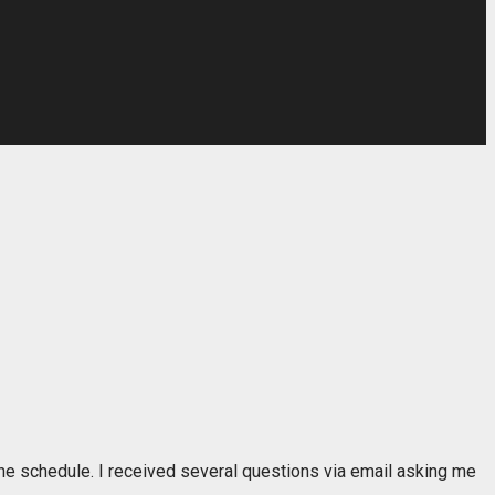
d the schedule. I received several questions via email asking me