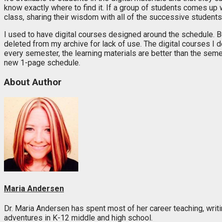
know exactly where to find it. If a group of students comes up wit
class, sharing their wisdom with all of the successive students
I used to have digital courses designed around the schedule.
deleted from my archive for lack of use. The digital courses I 
every semester, the learning materials are better than the seme
new 1-page schedule.
About Author
Maria Andersen
Dr. Maria Andersen has spent most of her career teaching, writi
adventures in K-12 middle and high school.