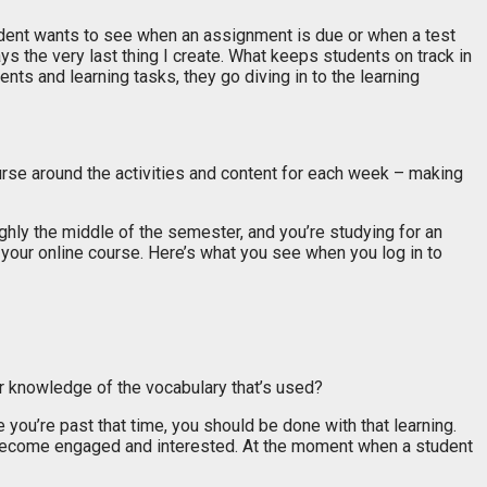
tudent wants to see when an assignment is due or when a test
ys the very last thing I create. What keeps students on track in
s and learning tasks, they go diving in to the learning
ourse around the activities and content for each week – making
ughly the middle of the semester, and you’re studying for an
your online course. Here’s what you see when you log in to
ur knowledge of the vocabulary that’s used?
you’re past that time, you should be done with that learning.
e become engaged and interested. At the moment when a student