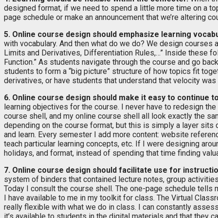
designed format, if we need to spend a little more time on a to
page schedule or make an announcement that we’re altering cour
5. Online course design should emphasize learning vocabu
with vocabulary. And then what do we do? We design courses a
Limits and Derivatives, Differentiation Rules,…” Inside these f
Function.” As students navigate through the course and go back t
students to form a “big picture” structure of how topics fit tog
derivatives, or have students that understand that velocity was
6. Online course design should make it easy to continue t
learning objectives for the course. I never have to redesign th
course shell, and my online course shell all look exactly the 
depending on the course format, but this is simply a layer sits
and learn. Every semester I add more content: website reference
teach particular learning concepts, etc. If I were designing aro
holidays, and format, instead of spending that time finding valu
7. Online course design should facilitate use for instruct
system of binders that contained lecture notes, group activities
Today I consult the course shell. The one-page schedule tells m
I have available to me in my toolkit for class. The Virtual Classr
really flexible with what we do in class. I can constantly asse
it’s available to students in the digital materials and that they