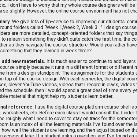
pic, I don’t have to worry that my whole course designers will be 
se slightly. However, the online course environment has not chan
lary.
We give lots of lip-service to improving our students’ com
round folders called “Week 1,Week 2, Week 3…” I design course
olders are more detailed, concept-oriented folders that say thing
o relearn something they didn’t quite catch the first time, the c
ether as they navigate the course structure. Would you rather hav
 something that they learned in week three?
o add new materials.
It is much easier to continue to add layers o
e course simply because it runs in a different format or differen
same from a design standpoint. The assignments for the students 
 on top of the course design. With each semester, the digital cou
s, clever YouTube videos, videos that I record in class, videos t
und the schedule, then I would spend a great deal of time every ye
able material that might help my students learn better.
ional reference.
I use the digital course platform course shell a
, worksheets, etc. Before each class I would consult the binder t
e roughly what I need to cover to stay on track for the semester, 
oom is an index of all the learning materials I’ve found over the las
ss how well the students are learning, and then adjust based on t
 can access it later. If a student asks a question, and I’ve found a