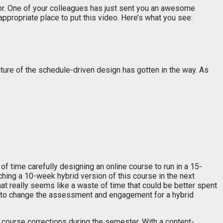
or. One of your colleagues has just sent you an awesome
appropriate place to put this video. Here’s what you see:
cture of the schedule-driven design has gotten in the way. As
time carefully designing an online course to run in a 15-
hing a 10-week hybrid version of this course in the next
at really seems like a waste of time that could be better spent
ys to change the assessment and engagement for a hybrid
 course corrections during the semester. With a content-