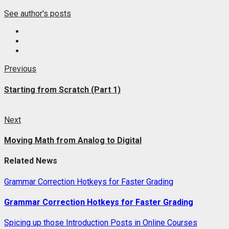
See author's posts
Post
Previous
Previous
post:
navigation
Starting from Scratch (Part 1)
Next
Next
post:
Moving Math from Analog to Digital
Related News
Grammar Correction Hotkeys for Faster Grading
Grammar Correction Hotkeys for Faster Grading
Spicing up those Introduction Posts in Online Courses