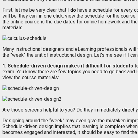
First, let me be very clear that I
do
have a schedule for every co
will be, they can, in one click, view the schedule for the cours
the online course is the due dates for online homework and the
materials.
Many instructional designers and eLearning professionals will t
the “week” the unit of instructional design. Let’s me see if I can
1. Schedule-driven design makes it difficult for students t
exam. You know there are few topics you need to go back and lo
view the course materials:
Are those screens helpful to you? Do they immediately direct yo
Designing around the “week” may even give the mistaken impressi
Schedule-driven design implies that learning is complete whe
becomes engaged and interested, it should be easy to find the 