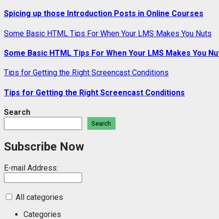
Spicing up those Introduction Posts in Online Courses
Some Basic HTML Tips For When Your LMS Makes You Nuts
Some Basic HTML Tips For When Your LMS Makes You Nu
Tips for Getting the Right Screencast Conditions
Tips for Getting the Right Screencast Conditions
Search
Search
Subscribe Now
E-mail Address:
All categories
Categories