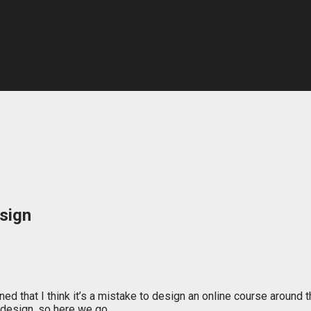
sign
oned that I think it’s a mistake to design an online course aroun
n design, so here we go…