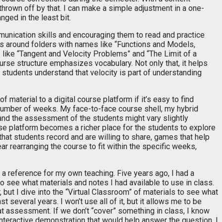
thrown off by that. I can make a simple adjustment in a one-
ged in the least bit.
munication skills and encouraging them to read and practice
s around folders with names like “Functions and Models,
s like “Tangent and Velocity Problems” and “The Limit of a
ourse structure emphasizes vocabulary. Not only that, it helps
e students understand that velocity is part of understanding
f material to a digital course platform if it’s easy to find
t number of weeks. My face-to-face course shell, my hybrid
and the assessment of the students might vary slightly
rse platform becomes a richer place for the students to explore
hat students record and are willing to share, games that help
ar rearranging the course to fit within the specific weeks,
s a reference for my own teaching. Five years ago, I had a
o see what materials and notes I had available to use in class.
but I dive into the “Virtual Classroom” of materials to see what
t several years. I won’t use all of it, but it allows me to be
hat assessment. If we don’t “cover” something in class, I know
n interactive demonstration that would help answer the question, I