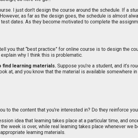
urse. I just don’t design the course around the schedule. If a s
e. However, as far as the design goes, the schedule is almost alwa
 test dates. As they become motivated to complete the assignment
ell you that “best practice” for online course is to design the c
 explain why I think this is problematic.
o find learning materials.
Suppose you’re a student, and it’s ro
ok at, and you know that the material is available somewhere in 
u to the content that you’re interested in? Do they reinforce yo
on idea that learning takes place at a particular time, and once 
n the week is over, while real learning takes place whenever w
appropriate learning materials.