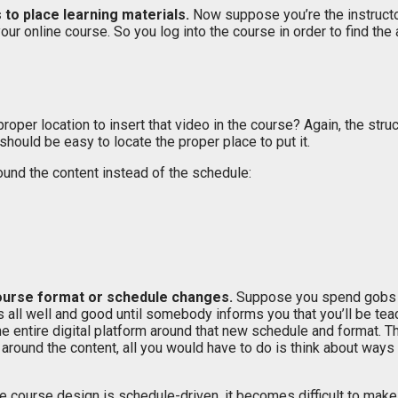
s to place learning materials.
Now suppose you’re the instruct
r online course. So you log into the course in order to find the 
oper location to insert that video in the course? Again, the stru
should be easy to locate the proper place to put it.
und the content instead of the schedule:
course format or schedule changes.
Suppose you spend gobs of 
all well and good until somebody informs you that you’ll be teac
 entire digital platform around that new schedule and format. Th
 around the content, all you would have to do is think about wa
 course design is schedule-driven, it becomes difficult to make