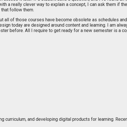
h a really clever way to explain a concept, I can ask them if they’
 that follow them.
 But all of those courses have become obsolete as schedules an
design today are designed around content and learning. I am alwa
ster before. All I require to get ready for a new semester is a c
ng curriculum, and developing digital products for learning. Rec