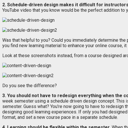
2. Schedule-driven design makes it difficult for instructor
YouTube video that you know would be the perfect addition to you
Was that helpful to you? Could you immediately determine the pr
you find new learning material to enhance your online course, it 
Look at these screenshots instead, from a course designed aro
Do you see the difference?
3. You should not have to redesign everything when the 
week semester using a schedule driven design concept. This is 
semester. Guess what? You’re now going to have to redesign the
designing good learning experiences. If only you had designed
format, and set a new course pace in a separate schedule.
4. Learning should be flexible within the semester.
When the