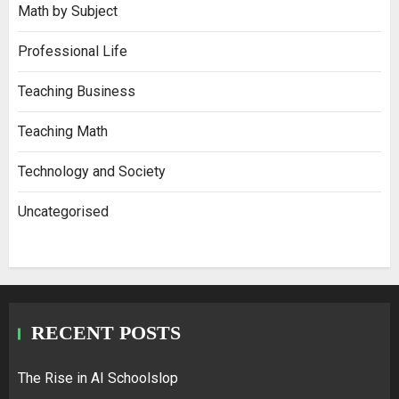
Math by Subject
Professional Life
Teaching Business
Teaching Math
Technology and Society
Uncategorised
RECENT POSTS
The Rise in AI Schoolslop