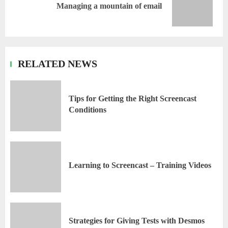
Managing a mountain of email
RELATED NEWS
Tips for Getting the Right Screencast
Conditions
Learning to Screencast – Training Videos
Strategies for Giving Tests with Desmos