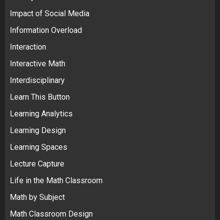
Impact of Social Media
Information Overload
Interaction
Interactive Math
Interdisciplinary
Learn This Button
Learning Analytics
Learning Design
Learning Spaces
Lecture Capture
Life in the Math Classroom
Math by Subject
Math Classroom Design