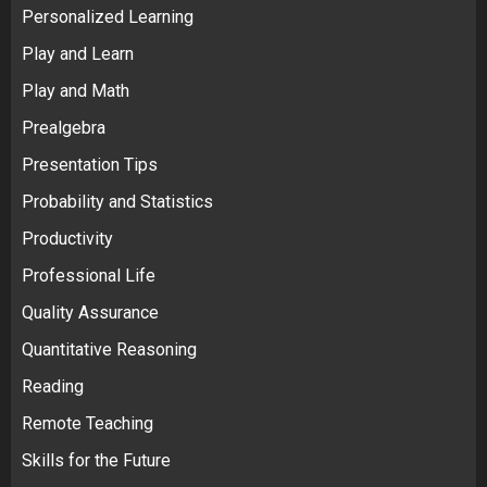
Personalized Learning
Play and Learn
Play and Math
Prealgebra
Presentation Tips
Probability and Statistics
Productivity
Professional Life
Quality Assurance
Quantitative Reasoning
Reading
Remote Teaching
Skills for the Future