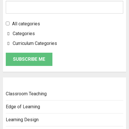
All categories
Categories
Curriculum Categories
SUBSCRIBE ME
Classroom Teaching
Edge of Learning
Learning Design