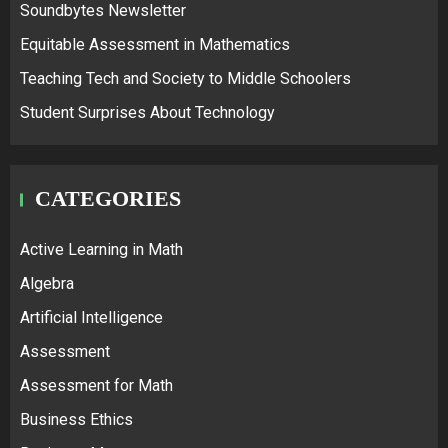
Soundbytes Newsletter
Equitable Assessment in Mathematics
Teaching Tech and Society to Middle Schoolers
Student Surprises About Technology
CATEGORIES
Active Learning in Math
Algebra
Artificial Intelligence
Assessment
Assessment for Math
Business Ethics