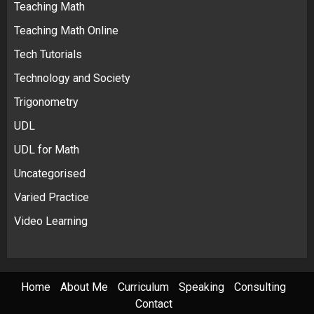
Teaching Math
Teaching Math Online
Tech Tutorials
Technology and Society
Trigonometry
UDL
UDL for Math
Uncategorised
Varied Practice
Video Learning
Home
About Me
Curriculum
Speaking
Consulting
Contact