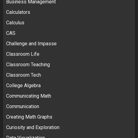
Business Management
Calculators
Calculus
CAS
Challenge and Impasse
Classroom Life
Classroom Teaching
Classroom Tech
College Algebra
Communicating Math
Communication
Creating Math Graphs
Curiosity and Exploration
Data Visualization