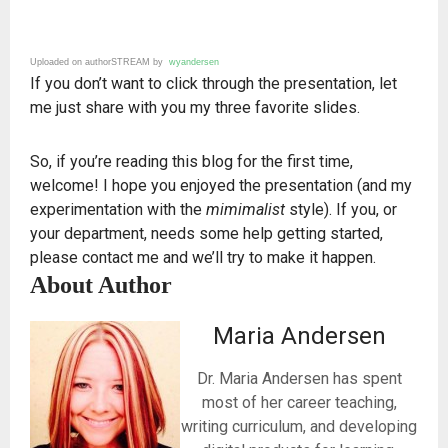
Uploaded on authorSTREAM by
wyandersen
If you don’t want to click through the presentation, let
me just share with you my three favorite slides.
So, if you’re reading this blog for the first time,
welcome! I hope you enjoyed the presentation (and my
experimentation with the
mimimalist
style). If you, or
your department, needs some help getting started,
please contact me and we’ll try to make it happen.
About Author
Maria Andersen
Dr. Maria Andersen has spent
most of her career teaching,
writing curriculum, and developing