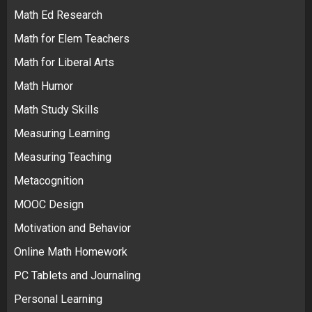
Math Ed Research
Math for Elem Teachers
Math for Liberal Arts
Math Humor
Math Study Skills
Measuring Learning
Measuring Teaching
Metacognition
MOOC Design
Motivation and Behavior
Online Math Homework
PC Tablets and Journaling
Personal Learning