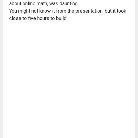
about online math, was daunting.
You might not know it from the presentation, but it took
close to five hours to build.