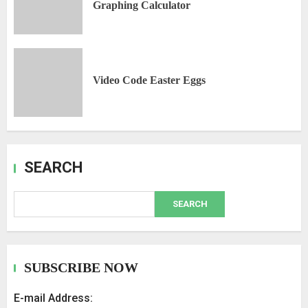
Graphing Calculator
Video Code Easter Eggs
SEARCH
SEARCH
SUBSCRIBE NOW
E-mail Address: