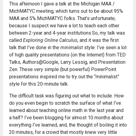
This afternoon I gave a talk at the Michigan MAA /
MichMATYC meeting, which turns out to be about 95%
MAA and 5% MichMATYC folks. That’s unfortunate,
because I suspect we have a lot to teach each other
between 2-year and 4-year institutions.So, my talk was
called
Exploring Online Calculus
, and it was the first
talk that I’ve done in the
minimalist
style. I’ve seen a lot
of high quality presentations (on the Internet) from TED
Talks, Authors@Google, Larry Lessig, and Presentation
Zen. These very simple (but powerful) PowerPoint
presentations inspired me to try out the “minimalist”
style for this 20-minute talk.
The difficult task was figuring out what to include. How
do you even begin to scratch the surface of what I’ve
learned about teaching online math in the last year and
a half? I’ve been blogging for almost 10 months about
everything I’ve learned, and, the thought of boiling it into
20 minutes, for a crowd that mostly knew very little