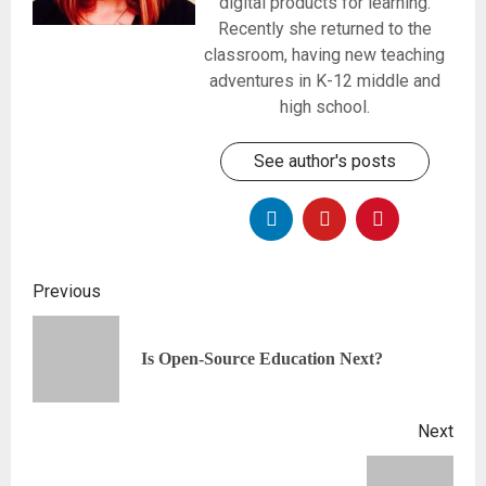
digital products for learning.
Recently she returned to the
classroom, having new teaching
adventures in K-12 middle and
high school.
See author's posts
Previous
Is Open-Source Education Next?
Next