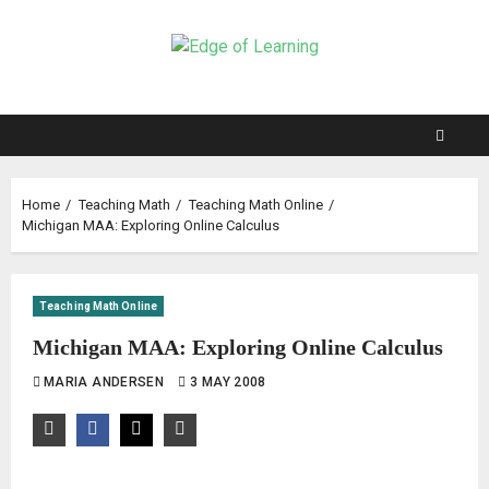
Home
Teaching Math
Teaching Math Online
Michigan MAA: Exploring Online Calculus
Teaching Math Online
Michigan MAA: Exploring Online Calculus
MARIA ANDERSEN
3 MAY 2008