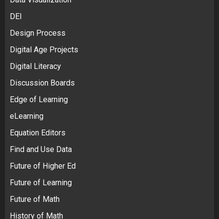
DEI
Design Process
Digital Age Projects
Digital Literacy
Discussion Boards
Edge of Learning
eLearning
Equation Editors
Find and Use Data
Future of Higher Ed
Future of Learning
Future of Math
History of Math