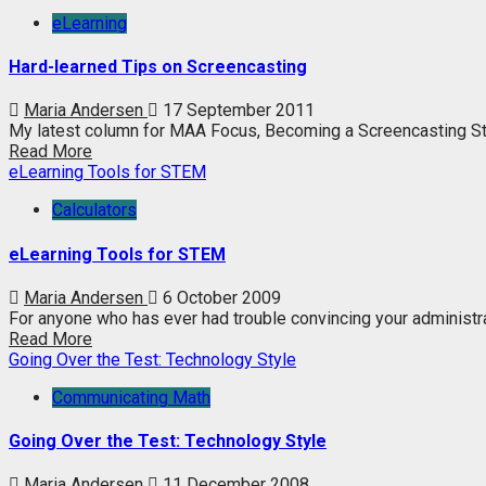
eLearning
Hard-learned Tips on Screencasting
Maria Andersen
17 September 2011
My latest column for MAA Focus, Becoming a Screencasting Star, 
Read More
eLearning Tools for STEM
Calculators
eLearning Tools for STEM
Maria Andersen
6 October 2009
For anyone who has ever had trouble convincing your administrat
Read More
Going Over the Test: Technology Style
Communicating Math
Going Over the Test: Technology Style
Maria Andersen
11 December 2008