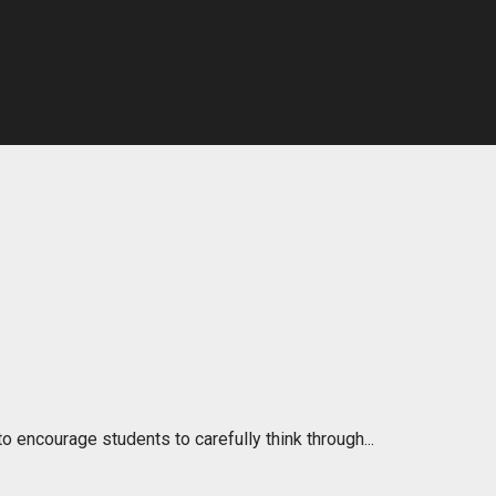
o encourage students to carefully think through...