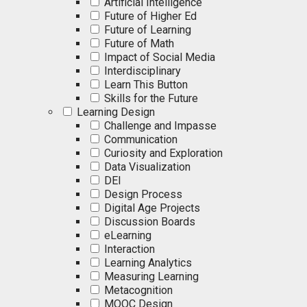
Artificial Intelligence
Future of Higher Ed
Future of Learning
Future of Math
Impact of Social Media
Interdisciplinary
Learn This Button
Skills for the Future
Learning Design
Challenge and Impasse
Communication
Curiosity and Exploration
Data Visualization
DEI
Design Process
Digital Age Projects
Discussion Boards
eLearning
Interaction
Learning Analytics
Measuring Learning
Metacognition
MOOC Design