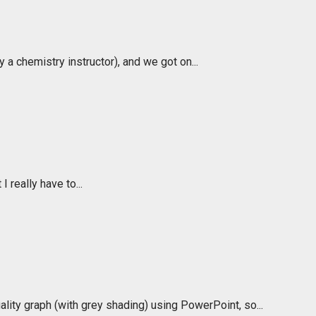
a chemistry instructor), and we got on...
I really have to...
lity graph (with grey shading) using PowerPoint, so...