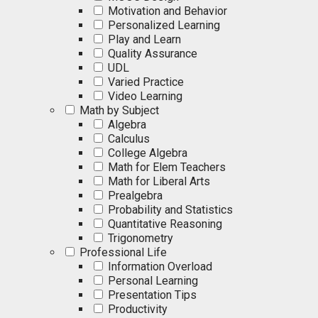
Motivation and Behavior
Personalized Learning
Play and Learn
Quality Assurance
UDL
Varied Practice
Video Learning
Math by Subject
Algebra
Calculus
College Algebra
Math for Elem Teachers
Math for Liberal Arts
Prealgebra
Probability and Statistics
Quantitative Reasoning
Trigonometry
Professional Life
Information Overload
Personal Learning
Presentation Tips
Productivity