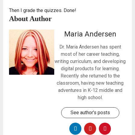
Then I grade the quizzes. Done!
About Author
Maria Andersen
Dr. Maria Andersen has spent
most of her career teaching,
writing curriculum, and developing
digital products for learning.
Recently she returned to the
classroom, having new teaching
adventures in K-12 middle and
high school.
See author's posts