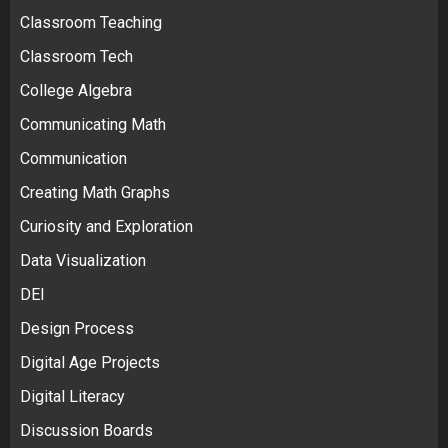
Classroom Teaching
Classroom Tech
College Algebra
Communicating Math
Communication
Creating Math Graphs
Curiosity and Exploration
Data Visualization
DEI
Design Process
Digital Age Projects
Digital Literacy
Discussion Boards