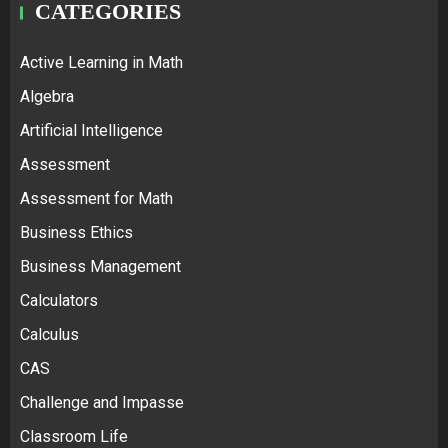
CATEGORIES
Active Learning in Math
Algebra
Artificial Intelligence
Assessment
Assessment for Math
Business Ethics
Business Management
Calculators
Calculus
CAS
Challenge and Impasse
Classroom Life