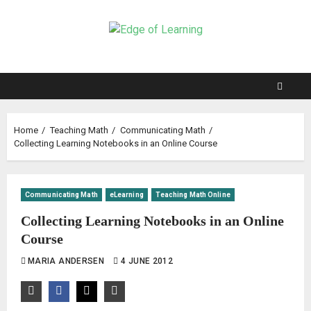
Home
Teaching Math
Communicating Math
Collecting Learning Notebooks in an Online Course
Communicating Math
eLearning
Teaching Math Online
Collecting Learning Notebooks in an Online
Course
MARIA ANDERSEN
4 JUNE 2012