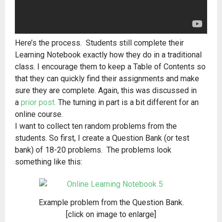
Here’s the process. Students still complete their
Learning Notebook exactly how they do in a traditional
class. I encourage them to keep a Table of Contents so
that they can quickly find their assignments and make
sure they are complete. Again, this was discussed in
a
prior post.
The turning in part is a bit different for an
online course.
I want to collect ten random problems from the
students. So first, I create a Question Bank (or test
bank) of 18-20 problems. The problems look
something like this:
Example problem from the Question Bank.
[click on image to enlarge]