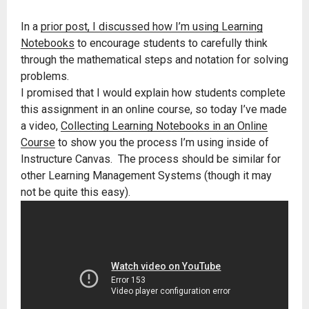
In a
prior post, I discussed how I’m using Learning
Notebooks
to encourage students to carefully think
through the mathematical steps and notation for solving
problems.
I promised that I would explain how students complete
this assignment in an online course, so today I’ve made
a video,
Collecting Learning Notebooks in an Online
Course
to show you the process I’m using inside of
Instructure Canvas. The process should be similar for
other Learning Management Systems (though it may
not be quite this easy).