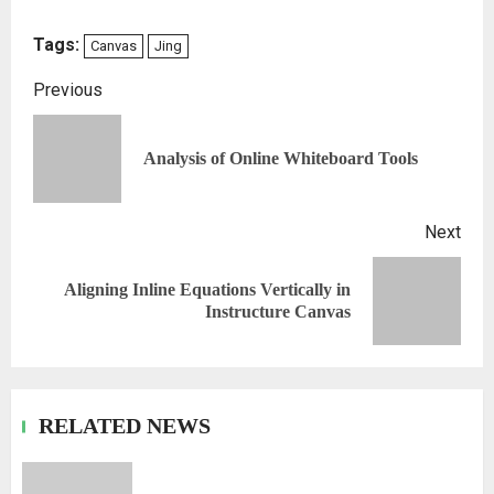
Tags:
Canvas
Jing
Previous
Analysis of Online Whiteboard Tools
Next
Aligning Inline Equations Vertically in
Instructure Canvas
RELATED NEWS