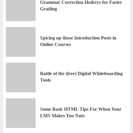
Grammar Correction Hotkeys for Faster
Grading
Spicing up those Introduction Posts in
Online Courses
Battle of the (free) Digital Whiteboarding
Tools
Some Basic HTML Tips For When Your
LMS Makes You Nuts