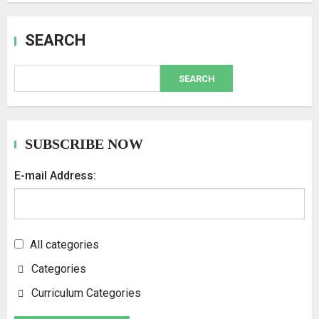
SEARCH
SEARCH
SUBSCRIBE NOW
E-mail Address:
All categories
Categories
Curriculum Categories