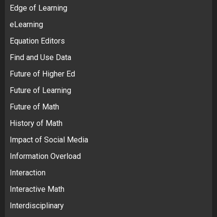
Edge of Learning
eLearning
Equation Editors
Find and Use Data
Future of Higher Ed
Future of Learning
Future of Math
History of Math
Impact of Social Media
Information Overload
Interaction
Interactive Math
Interdisciplinary