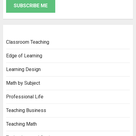
SUBSCRIBE ME
Classroom Teaching
Edge of Learning
Learning Design
Math by Subject
Professional Life
Teaching Business
Teaching Math