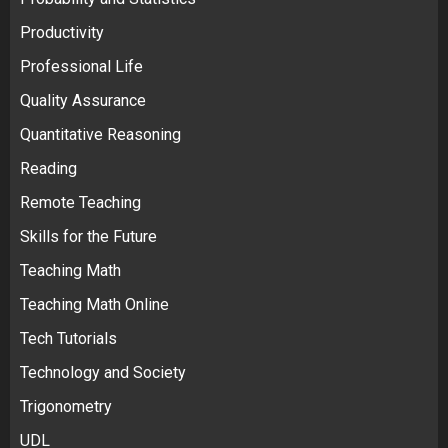
Productivity
Professional Life
Quality Assurance
Quantitative Reasoning
Reading
Remote Teaching
Skills for the Future
Teaching Math
Teaching Math Online
Tech Tutorials
Technology and Society
Trigonometry
UDL