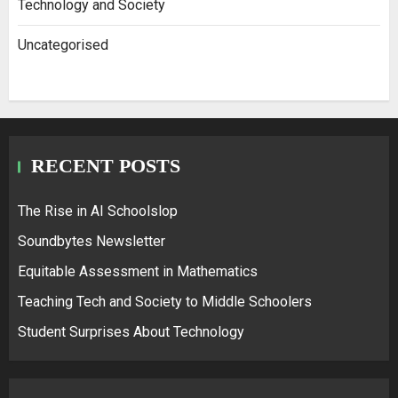
Technology and Society
Uncategorised
RECENT POSTS
The Rise in AI Schoolslop
Soundbytes Newsletter
Equitable Assessment in Mathematics
Teaching Tech and Society to Middle Schoolers
Student Surprises About Technology