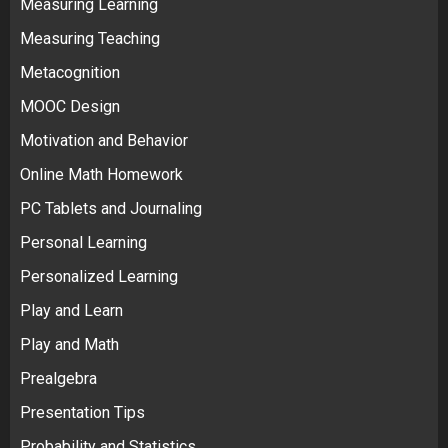
Measuring Learning
Measuring Teaching
Metacognition
MOOC Design
Motivation and Behavior
Online Math Homework
PC Tablets and Journaling
Personal Learning
Personalized Learning
Play and Learn
Play and Math
Prealgebra
Presentation Tips
Probability and Statistics