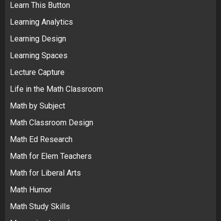
Learn This Button
Learning Analytics
Learning Design
Learning Spaces
Lecture Capture
Life in the Math Classroom
Math by Subject
Math Classroom Design
Math Ed Research
Math for Elem Teachers
Math for Liberal Arts
Math Humor
Math Study Skills