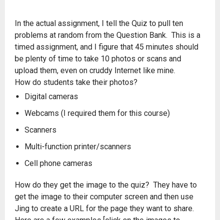
In the actual assignment, I tell the Quiz to pull ten
problems at random from the Question Bank. This is a
timed assignment, and I figure that 45 minutes should
be plenty of time to take 10 photos or scans and
upload them, even on cruddy Internet like mine.
How do students take their photos?
Digital cameras
Webcams (I required them for this course)
Scanners
Multi-function printer/scanners
Cell phone cameras
How do they get the image to the quiz? They have to
get the image to their computer screen and then use
Jing to create a URL for the page they want to share.