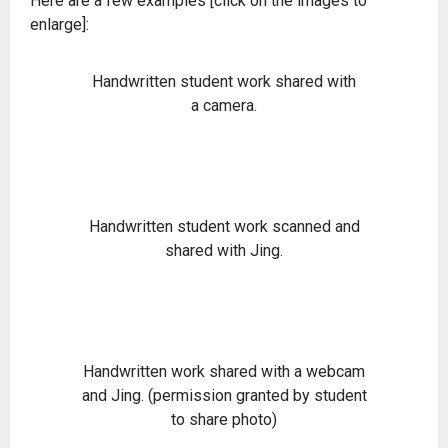
Here are a few examples [click on the images to
enlarge]:
Handwritten student work shared with
a camera.
Handwritten student work scanned and
shared with Jing.
Handwritten work shared with a webcam
and Jing. (permission granted by student
to share photo)