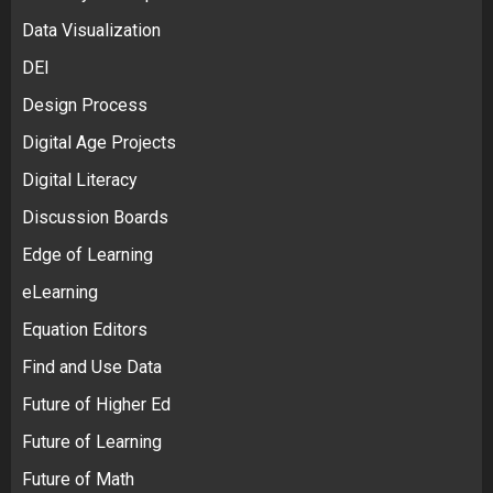
Data Visualization
DEI
Design Process
Digital Age Projects
Digital Literacy
Discussion Boards
Edge of Learning
eLearning
Equation Editors
Find and Use Data
Future of Higher Ed
Future of Learning
Future of Math