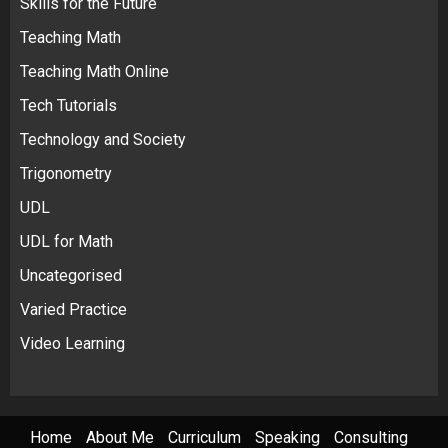
Skills for the Future
Teaching Math
Teaching Math Online
Tech Tutorials
Technology and Society
Trigonometry
UDL
UDL for Math
Uncategorised
Varied Practice
Video Learning
Home
About Me
Curriculum
Speaking
Consulting