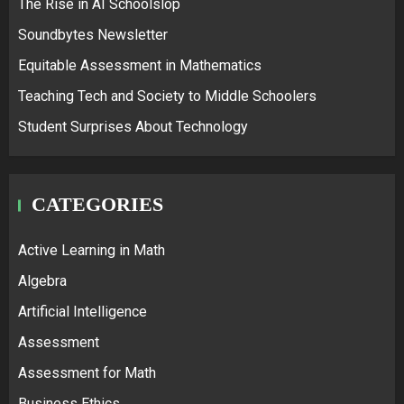
The Rise in AI Schoolslop
Soundbytes Newsletter
Equitable Assessment in Mathematics
Teaching Tech and Society to Middle Schoolers
Student Surprises About Technology
CATEGORIES
Active Learning in Math
Algebra
Artificial Intelligence
Assessment
Assessment for Math
Business Ethics