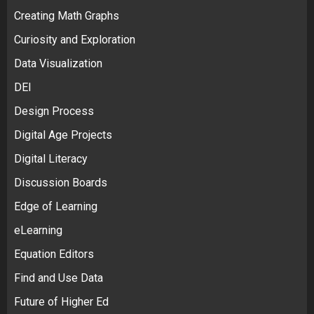
Creating Math Graphs
Curiosity and Exploration
Data Visualization
DEI
Design Process
Digital Age Projects
Digital Literacy
Discussion Boards
Edge of Learning
eLearning
Equation Editors
Find and Use Data
Future of Higher Ed