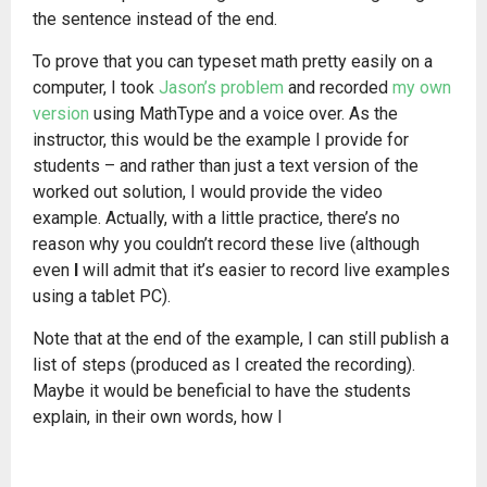
the sentence instead of the end.
To prove that you can typeset math pretty easily on a
computer, I took
Jason’s problem
and recorded
my own
version
using MathType and a voice over. As the
instructor, this would be the example I provide for
students – and rather than just a text version of the
worked out solution, I would provide the video
example. Actually, with a little practice, there’s no
reason why you couldn’t record these live (although
even
I
will admit that it’s easier to record live examples
using a tablet PC).
Note that at the end of the example, I can still publish a
list of steps (produced as I created the recording).
Maybe it would be beneficial to have the students
explain, in their own words, how I