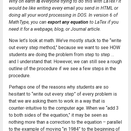
Why on earth
is
everyone trying to do this with LaTex? It
would be like writing every email you send in HTML or
doing all your word processing in DOS. In version 6 of
MathType, you can
export any equation
to LaTex if you
need it for a webpage, blog, or Journal article.
Now let’s look at math. We’ve mostly stuck to the “write
out every step method,” because we want to see HOW
students are doing the problem from step to step …
and I understand that. However, we can still see a rough
outline of the procedure if we see a few steps in the
procedure.
Perhaps one of the reasons why students are so
hesitant to “write out every step” of every problem is
that we are asking them to work in a way that is
counter-intuitive to the computer age. When we “add 3
to both sides of the equation,” it may be seen as
nothing more than a correction to the equation – parallel
to the example of moving “in 1984” to the beginning of