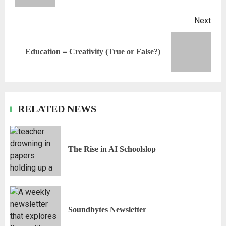
Next
Education = Creativity (True or False?)
RELATED NEWS
The Rise in AI Schoolslop
Soundbytes Newsletter