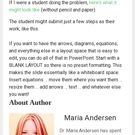
If I were a student doing the problem,
here’s what it
might look like
(without pencil and paper).
The student might submit just a few steps as their
work, like this:
If you want to have the arrows, diagrams, equations,
and everything else in a layout space that is easy to
edit, you can do all of that in PowerPoint. Start with a
BLANK LAYOUT so there is no preset formatting. This
makes the slide essentially like a whiteboard space.
Insert equations … move them where you want them …
resize them … add arrows … text … and whatever else
you want!
About Author
Maria Andersen
Dr. Maria Andersen has spent