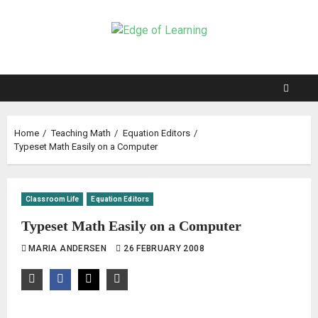
Home
Teaching Math
Equation Editors
Typeset Math Easily on a Computer
Classroom Life
Equation Editors
Typeset Math Easily on a Computer
MARIA ANDERSEN
26 FEBRUARY 2008