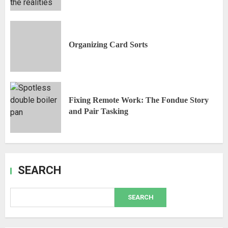
Organizing Card Sorts
Fixing Remote Work: The Fondue Story
and Pair Tasking
SEARCH
SEARCH