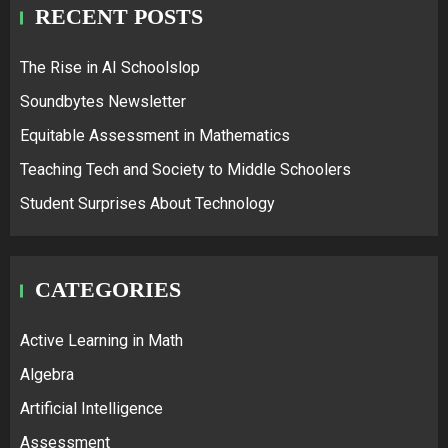
RECENT POSTS
The Rise in AI Schoolslop
Soundbytes Newsletter
Equitable Assessment in Mathematics
Teaching Tech and Society to Middle Schoolers
Student Surprises About Technology
CATEGORIES
Active Learning in Math
Algebra
Artificial Intelligence
Assessment