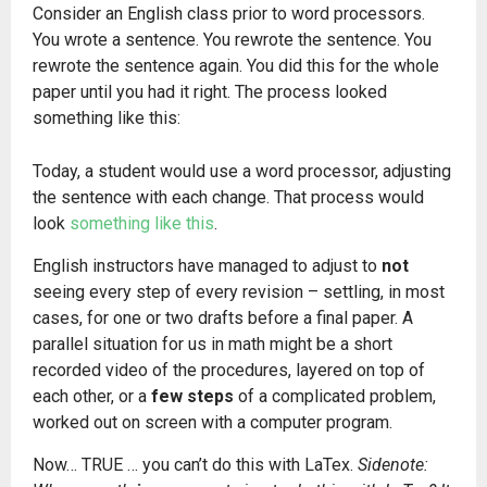
Consider an English class prior to word processors.
You wrote a sentence. You rewrote the sentence. You
rewrote the sentence again. You did this for the whole
paper until you had it right. The process looked
something like this:
Today, a student would use a word processor, adjusting
the sentence with each change. That process would
look
something like this
.
English instructors have managed to adjust to
not
seeing every step of every revision – settling, in most
cases, for one or two drafts before a final paper. A
parallel situation for us in math might be a short
recorded video of the procedures, layered on top of
each other, or a
few steps
of a complicated problem,
worked out on screen with a computer program.
Now… TRUE … you can’t do this with LaTex.
Sidenote: