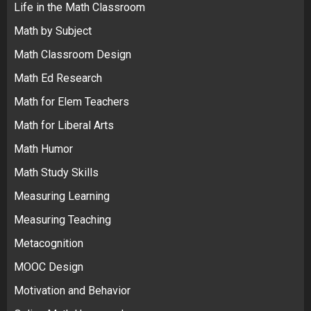
Life in the Math Classroom
Math by Subject
Math Classroom Design
Math Ed Research
Math for Elem Teachers
Math for Liberal Arts
Math Humor
Math Study Skills
Measuring Learning
Measuring Teaching
Metacognition
MOOC Design
Motivation and Behavior