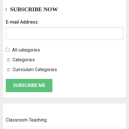
SUBSCRIBE NOW
E-mail Address:
All categories
Categories
Curriculum Categories
SUBSCRIBE ME
Classroom Teaching