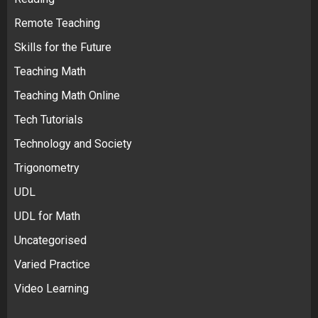
Remote Teaching
Skills for the Future
Teaching Math
Teaching Math Online
Tech Tutorials
Technology and Society
Trigonometry
UDL
UDL for Math
Uncategorised
Varied Practice
Video Learning