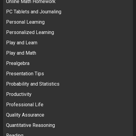
Online Math Homework
PC Tablets and Journaling
Personal Learning
Personalized Learning
Play and Learn
Play and Math
Prealgebra
Presentation Tips
Probability and Statistics
Productivity
Professional Life
Quality Assurance
Quantitative Reasoning
Reading