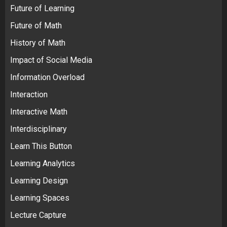
Future of Learning
Future of Math
History of Math
Impact of Social Media
Information Overload
Interaction
Interactive Math
Interdisciplinary
Learn This Button
Learning Analytics
Learning Design
Learning Spaces
Lecture Capture