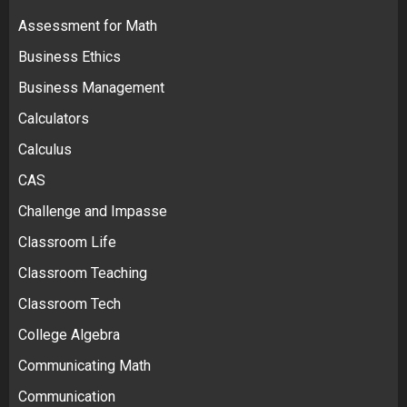
Assessment for Math
Business Ethics
Business Management
Calculators
Calculus
CAS
Challenge and Impasse
Classroom Life
Classroom Teaching
Classroom Tech
College Algebra
Communicating Math
Communication