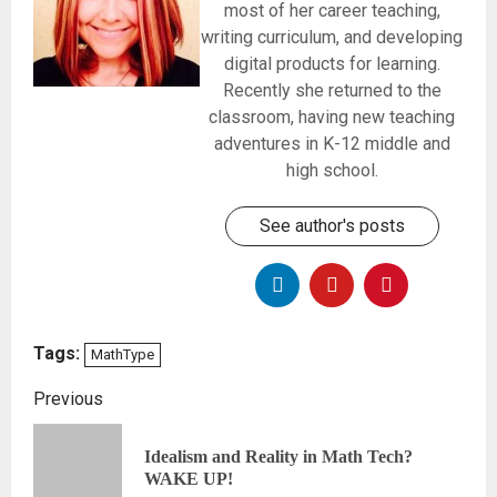
most of her career teaching,
writing curriculum, and developing
digital products for learning.
Recently she returned to the
classroom, having new teaching
adventures in K-12 middle and
high school.
See author's posts
Tags:
MathType
Previous
Idealism and Reality in Math Tech?
WAKE UP!