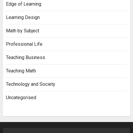
Edge of Learning
Learning Design
Math by Subject
Professional Life
Teaching Business
Teaching Math
Technology and Society
Uncategorised