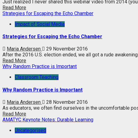
Just realized I never shared this webinar video from 2014 (you
Read More
Strategies for Escaping the Echo Chamber
Impact of Social Media
Strategies for Escaping the Echo Chamber
Maria Andersen
29 November 2016
After the 2016 U.S. election ended, we all got a rude awakening 
Read More
Why Random Practice is Important
Classroom Teaching
Why Random Practice is Important
Maria Andersen
28 November 2016
As educators, we often find ourselves in the uncomfortable posit
Read More
AMATYC Keynote Notes: Durable Learning
Uncategorised