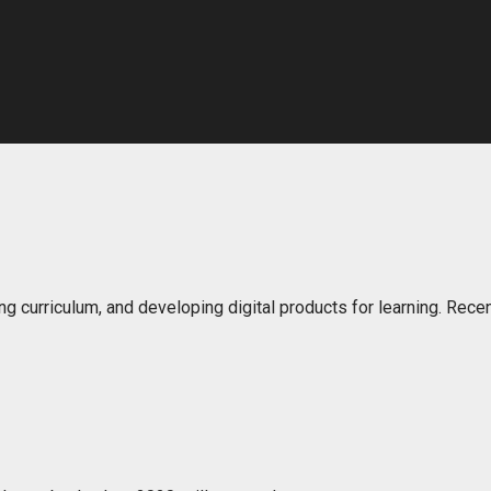
ng curriculum, and developing digital products for learning. Rec