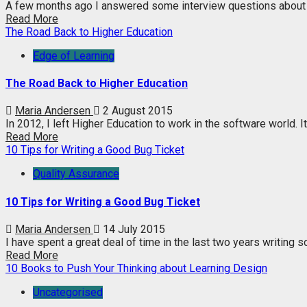
A few months ago I answered some interview questions about t
Read More
The Road Back to Higher Education
Edge of Learning
The Road Back to Higher Education
Maria Andersen
2 August 2015
In 2012, I left Higher Education to work in the software world. I
Read More
10 Tips for Writing a Good Bug Ticket
Quality Assurance
10 Tips for Writing a Good Bug Ticket
Maria Andersen
14 July 2015
I have spent a great deal of time in the last two years writing so
Read More
10 Books to Push Your Thinking about Learning Design
Uncategorised