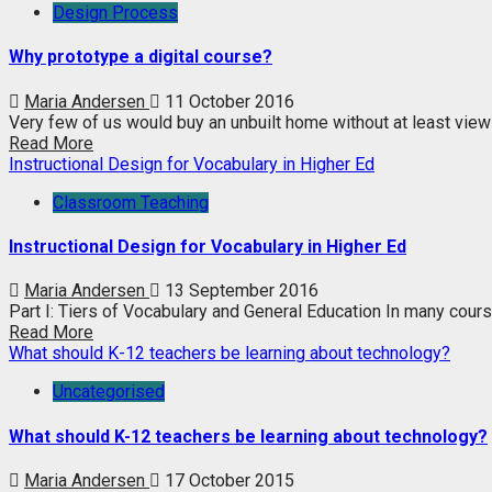
Design Process
Why prototype a digital course?
Maria Andersen
11 October 2016
Very few of us would buy an unbuilt home without at least view
Read More
Instructional Design for Vocabulary in Higher Ed
Classroom Teaching
Instructional Design for Vocabulary in Higher Ed
Maria Andersen
13 September 2016
Part I: Tiers of Vocabulary and General Education In many course
Read More
What should K-12 teachers be learning about technology?
Uncategorised
What should K-12 teachers be learning about technology?
Maria Andersen
17 October 2015