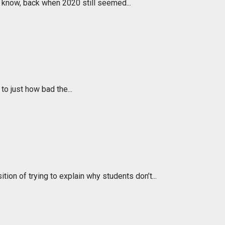
 know, back when 2020 still seemed...
to just how bad the...
ion of trying to explain why students don’t...