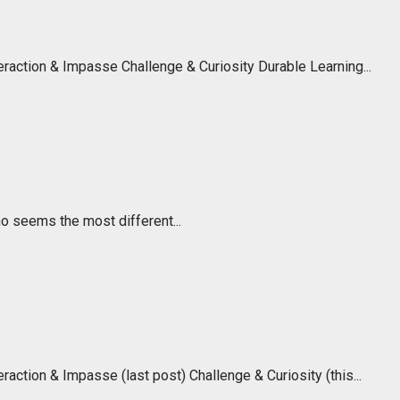
raction & Impasse Challenge & Curiosity Durable Learning...
o seems the most different...
ction & Impasse (last post) Challenge & Curiosity (this...