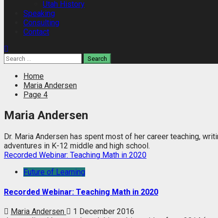
Utah History
Speaking
Consulting
Contact
Search
for:
Home
Maria Andersen
Page 4
Maria Andersen
Dr. Maria Andersen has spent most of her career teaching, writi
adventures in K-12 middle and high school.
Recorded Webinar: Teaching Math in 2020
Future of Learning
Recorded Webinar: Teaching Math in 2020
Maria Andersen
1 December 2016