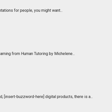
ations for people, you might want...
Learning from Human Tutoring by Michelene...
d, [insert-buzzword-here] digital products, there is a...