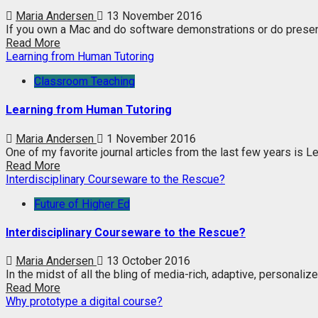
Maria Andersen
13 November 2016
If you own a Mac and do software demonstrations or do present
Read More
Learning from Human Tutoring
Classroom Teaching
Learning from Human Tutoring
Maria Andersen
1 November 2016
One of my favorite journal articles from the last few years is 
Read More
Interdisciplinary Courseware to the Rescue?
Future of Higher Ed
Interdisciplinary Courseware to the Rescue?
Maria Andersen
13 October 2016
In the midst of all the bling of media-rich, adaptive, personalize
Read More
Why prototype a digital course?