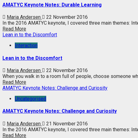
AMATYC Keynote Notes: Durable Learning
Maria Andersen
22 November 2016
In the 2016 AMATYC keynote, I covered three main themes: Inte
Read More
Lean in to the Discomfort
Interaction
Lean in to the Discomfort
Maria Andersen
22 November 2016
When you walk in to a room full of people, choose someone wh
Read More
AMATYC Keynote Notes: Challenge and Curiosity
Uncategorised
AMATYC Keynote Notes: Challenge and Curiosity
Maria Andersen
21 November 2016
In the 2016 AMATYC keynote, I covered three main themes: Intera
Read More