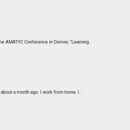
the AMATYC Conference in Denver, “Learning...
about a month ago. I work from home. I...