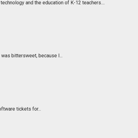
echnology and the education of K-12 teachers....
t was bittersweet, because I...
ftware tickets for...