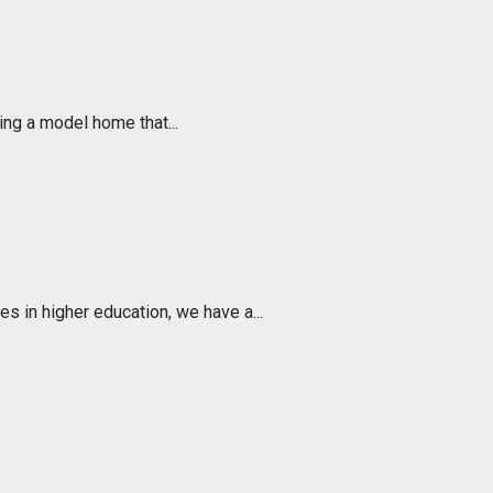
ing a model home that...
s in higher education, we have a...