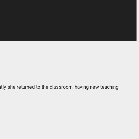
ently she returned to the classroom, having new teaching