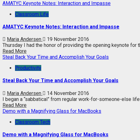
AMATYC Keynote Notes: Interaction and Impasse
Classroom Life
AMATYC Keynote Notes: Interaction and Impasse
Maria Andersen
19 November 2016
Thursday I had the honor of providing the opening keynote for 
Read More
Steal Back Your Time and Accomplish Your Goals
Productivity
Steal Back Your Time and Accomplish Your Goals
Maria Andersen
14 November 2016
I began a “sabbatical” from regular work-for-someone-else life 
Read More
Demo with a Magnifying Glass for MacBooks
Classroom Tech
Demo with a Magnifying Glass for MacBooks